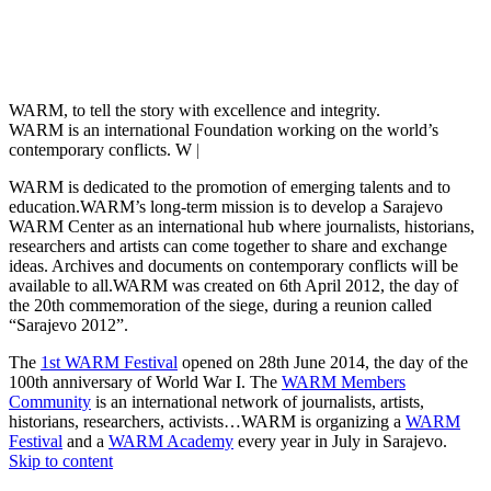
WARM, to tell the story with excellence and integrity.
WARM is an international Foundation working on the world’s
contemporary conflicts. We a
|
WARM is dedicated to the promotion of emerging talents and to
education.WARM’s long-term mission is to develop a Sarajevo
WARM Center as an international hub where journalists, historians,
researchers and artists can come together to share and exchange
ideas. Archives and documents on contemporary conflicts will be
available to all.WARM was created on 6th April 2012, the day of
the 20th commemoration of the siege, during a reunion called
“Sarajevo 2012”.
The
1st WARM Festival
opened on 28th June 2014, the day of the
100th anniversary of World War I. The
WARM Members
Community
is an international network of journalists, artists,
historians, researchers, activists…WARM is organizing a
WARM
Festival
and a
WARM Academy
every year in July in Sarajevo.
Skip to content