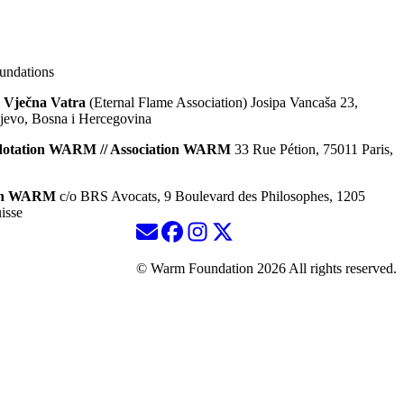
ndations
 Vječna Vatra
(Eternal Flame Association) Josipa Vancaša 23,
jevo, Bosna i Hercegovina
dotation WARM // Association WARM
33 Rue Pétion, 75011 Paris,
ion WARM
c/o BRS Avocats, 9 Boulevard des Philosophes, 1205
isse
© Warm Foundation 2026 All rights reserved.