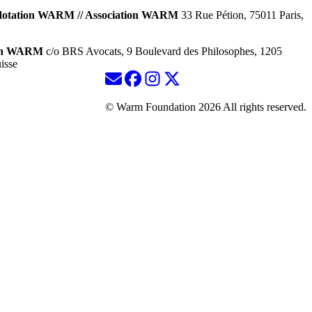
dotation WARM // Association WARM
33 Rue Pétion, 75011 Paris,
ion WARM
c/o BRS Avocats, 9 Boulevard des Philosophes, 1205
isse
© Warm Foundation 2026 All rights reserved.