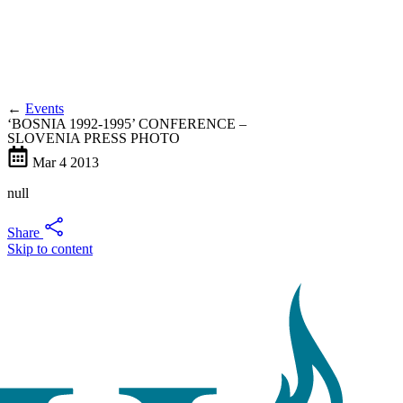
←
Events
‘BOSNIA 1992-1995’ CONFERENCE –
SLOVENIA PRESS PHOTO
Mar
4
2013
null
Share
Skip to content