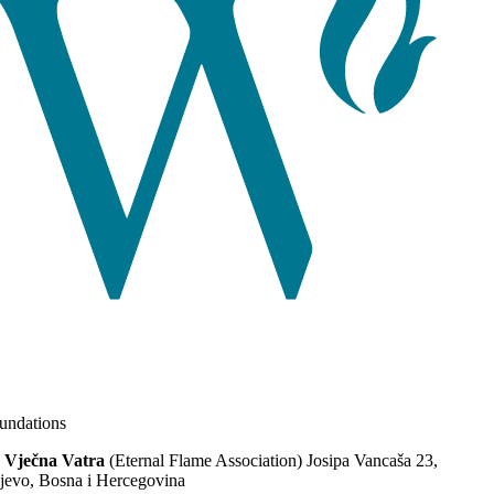
ndations
 Vječna Vatra
(Eternal Flame Association) Josipa Vancaša 23,
jevo, Bosna i Hercegovina