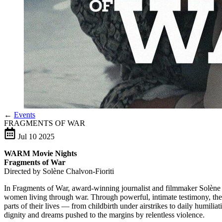
←
Events
FRAGMENTS OF WAR
Jul
10
2025
WARM Movie Nights
Fragments of War
Directed by Solène Chalvon-Fioriti
In Fragments of War, award-winning journalist and filmmaker Solène Cha
women living through war. Through powerful, intimate testimony, the 
parts of their lives — from childbirth under airstrikes to daily humili
dignity and dreams pushed to the margins by relentless violence.