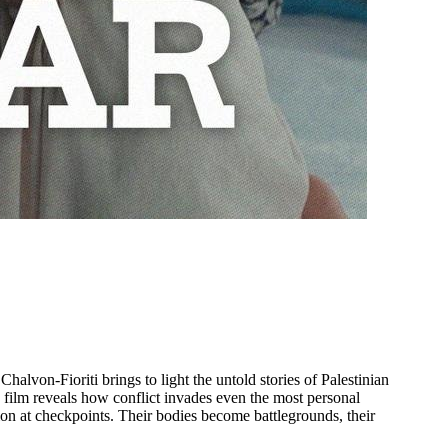
lvon-Fioriti brings to light the untold stories of Palestinian
film reveals how conflict invades even the most personal
ation at checkpoints. Their bodies become battlegrounds, their