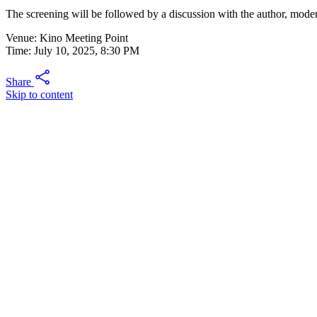
The screening will be followed by a discussion with the author, mode
Venue: Kino Meeting Point
Time: July 10, 2025, 8:30 PM
Share
Skip to content