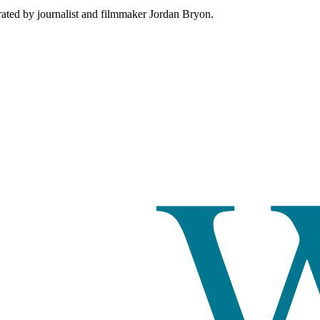
rated by journalist and filmmaker Jordan Bryon.