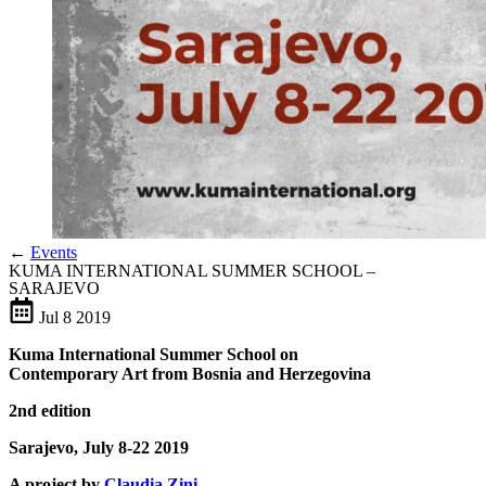
←
Events
KUMA INTERNATIONAL SUMMER SCHOOL –
SARAJEVO
Jul
8
2019
Kuma International Summer School
on
Contemporary Art from Bosnia and Herzegovina
2nd edition
Sarajevo, July 8-22 2019
A project by
Claudia Zini