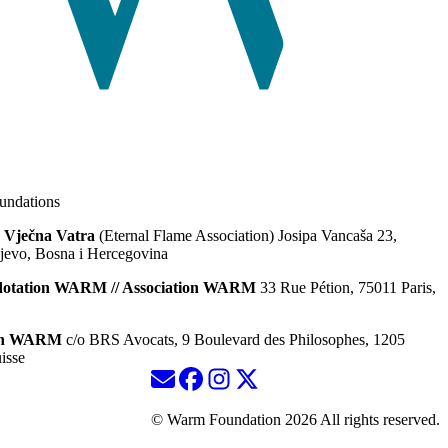
ndations
 Vječna Vatra
(Eternal Flame Association) Josipa Vancaša 23,
jevo, Bosna i Hercegovina
dotation WARM // Association WARM
33 Rue Pétion, 75011 Paris,
ion WARM
c/o BRS Avocats, 9 Boulevard des Philosophes, 1205
isse
© Warm Foundation 2026 All rights reserved.