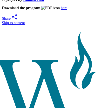
Download the program
here
Share
Skip to content