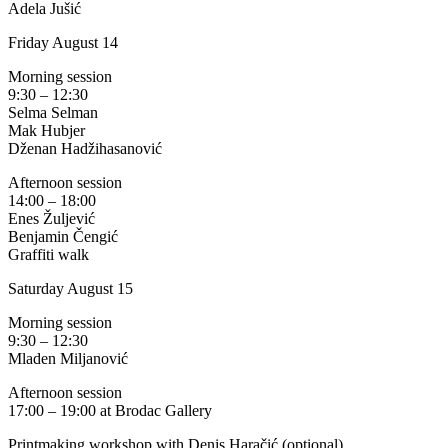
Adela Jušić
Friday August 14
Morning session
9:30 – 12:30
Selma Selman
Mak Hubjer
Dženan Hadžihasanović
Afternoon session
14:00 – 18:00
Enes Žuljević
Benjamin Čengić
Graffiti walk
Saturday August 15
Morning session
9:30 – 12:30
Mladen Miljanović
Afternoon session
17:00 – 19:00 at Brodac Gallery
Printmaking workshop with Denis Haračić (optional)