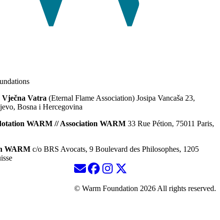
ndations
 Vječna Vatra
(Eternal Flame Association) Josipa Vancaša 23,
jevo, Bosna i Hercegovina
dotation WARM // Association WARM
33 Rue Pétion, 75011 Paris,
ion WARM
c/o BRS Avocats, 9 Boulevard des Philosophes, 1205
isse
© Warm Foundation 2026 All rights reserved.