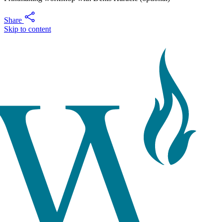
Share
Skip to content