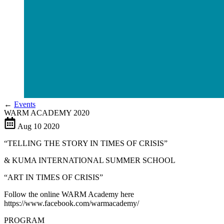
←
Events
WARM ACADEMY 2020
Aug
10
2020
“TELLING THE STORY IN TIMES OF CRISIS”
& KUMA INTERNATIONAL SUMMER SCHOOL
“ART IN TIMES OF CRISIS”
Follow the online WARM Academy here
https://www.facebook.com/warmacademy/
PROGRAM