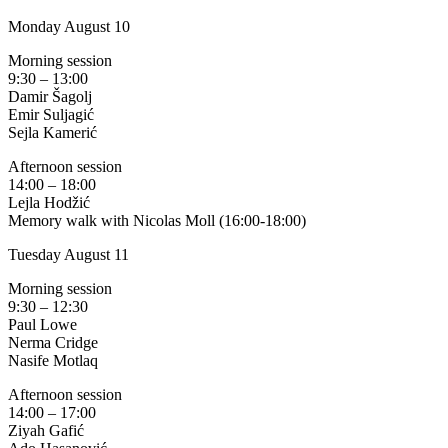
Monday August 10
Morning session
9:30 – 13:00
Damir Šagolj
Emir Suljagić
Sejla Kamerić
Afternoon session
14:00 – 18:00
Lejla Hodžić
Memory walk with Nicolas Moll (16:00-18:00)
Tuesday August 11
Morning session
9:30 – 12:30
Paul Lowe
Nerma Cridge
Nasife Motlaq
Afternoon session
14:00 – 17:00
Ziyah Gafić