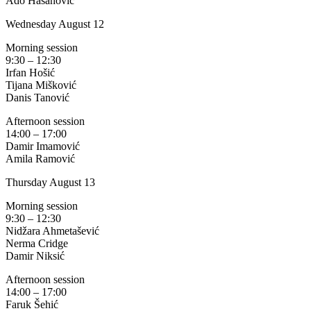
Ado Hasanović
Wednesday August 12
Morning session
9:30 – 12:30
Irfan Hošić
Tijana Mišković
Danis Tanović
Afternoon session
14:00 – 17:00
Damir Imamović
Amila Ramović
Thursday August 13
Morning session
9:30 – 12:30
Nidžara Ahmetašević
Nerma Cridge
Damir Niksić
Afternoon session
14:00 – 17:00
Faruk Šehić