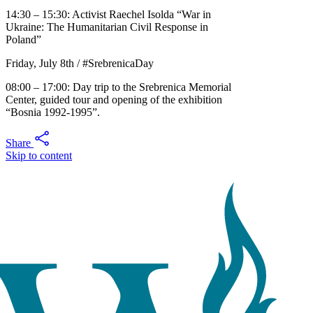
14:30 – 15:30: Activist Raechel Isolda “War in
Ukraine: The Humanitarian Civil Response in
Poland”
Friday, July 8th / #SrebrenicaDay
08:00 – 17:00: Day trip to the Srebrenica Memorial
Center, guided tour and opening of the exhibition
“Bosnia 1992-1995”.
Share
Skip to content