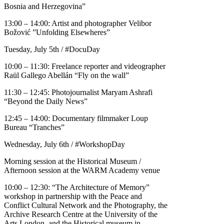
Bosnia and Herzegovina”
13:00 – 14:00: Artist and photographer Velibor
Božović ​​”Unfolding Elsewheres”
Tuesday, July 5th / #DocuDay
10:00 – 11:30: Freelance reporter and videographer
Raül Gallego Abellán “Fly on the wall”
11:30 – 12:45: Photojournalist Maryam Ashrafi
“Beyond the Daily News”
12:45 – 14:00: Documentary filmmaker Loup
Bureau “Tranches”
Wednesday, July 6th / #WorkshopDay
Morning session at the Historical Museum /
Afternoon session at the WARM Academy venue
10:00 – 12:30: “The Architecture of Memory”
workshop in partnership with the Peace and
Conflict Cultural Network and the Photography, the
Archive Research Centre at the University of the
Arts London, and the Historical museum in