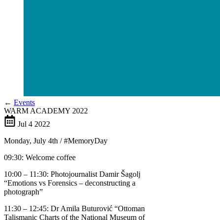
←
Events
WARM ACADEMY 2022
Jul
4
2022
Monday, July 4th / #MemoryDay
09:30: Welcome coffee
10:00 – 11:30: Photojournalist Damir Šagolj
“Emotions vs Forensics – deconstructing a
photograph”
11:30 – 12:45: Dr Amila Buturović “Ottoman
Talismanic Charts of the National Museum of