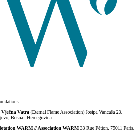
ndations
 Vječna Vatra
(Eternal Flame Association) Josipa Vancaša 23,
jevo, Bosna i Hercegovina
dotation WARM // Association WARM
33 Rue Pétion, 75011 Paris,