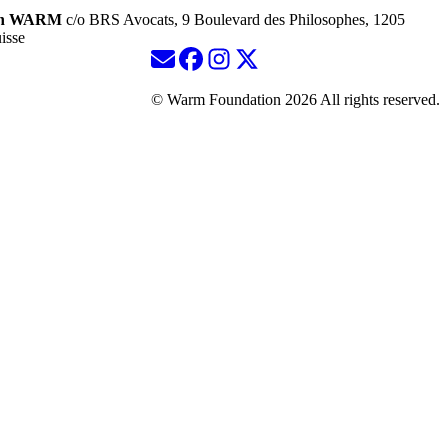
ion WARM
c/o BRS Avocats, 9 Boulevard des Philosophes, 1205
isse
© Warm Foundation 2026 All rights reserved.