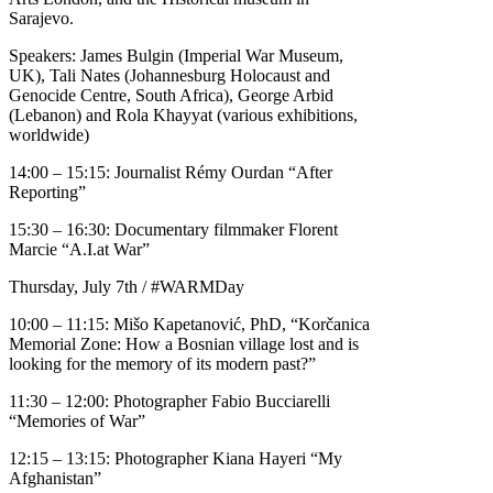
Sarajevo.
Speakers: James Bulgin (Imperial War Museum,
UK), Tali Nates (Johannesburg Holocaust and
Genocide Centre, South Africa), George Arbid
(Lebanon) and Rola Khayyat (various exhibitions,
worldwide)
14:00 – 15:15: Journalist Rémy Ourdan “After
Reporting”
15:30 – 16:30: Documentary filmmaker Florent
Marcie “A.I.at War”
Thursday, July 7th / #WARMDay
10:00 – 11:15: Mišo Kapetanović, PhD, “Korčanica
Memorial Zone: How a Bosnian village lost and is
looking for the memory of its modern past?”
11:30 – 12:00: Photographer Fabio Bucciarelli
“Memories of War”
12:15 – 13:15: Photographer Kiana Hayeri “My
Afghanistan”