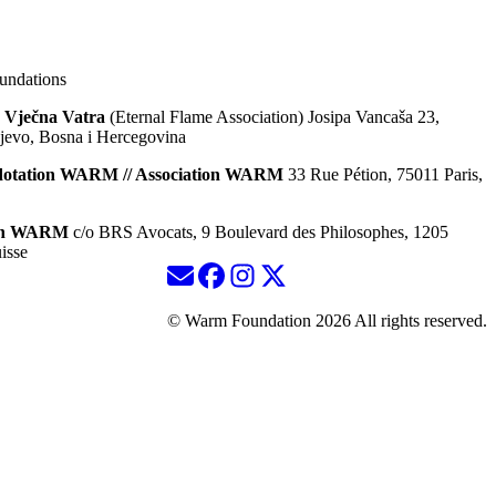
ndations
 Vječna Vatra
(Eternal Flame Association) Josipa Vancaša 23,
jevo, Bosna i Hercegovina
dotation WARM // Association WARM
33 Rue Pétion, 75011 Paris,
ion WARM
c/o BRS Avocats, 9 Boulevard des Philosophes, 1205
isse
© Warm Foundation 2026 All rights reserved.