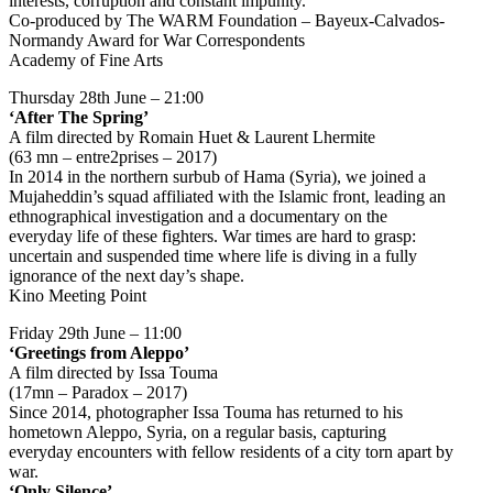
interests, corruption and constant impunity.
Co-produced by The WARM Foundation – Bayeux-Calvados-
Normandy Award for War Correspondents
Academy of Fine Arts
Thursday 28th June – 21:00
‘After The Spring’
A film directed by Romain Huet & Laurent Lhermite
(63 mn – entre2prises – 2017)
In 2014 in the northern surbub of Hama (Syria), we joined a
Mujaheddin’s squad affiliated with the Islamic front, leading an
ethnographical investigation and a documentary on the
everyday life of these fighters. War times are hard to grasp:
uncertain and suspended time where life is diving in a fully
ignorance of the next day’s shape.
Kino Meeting Point
Friday 29th June – 11:00
‘Greetings from Aleppo’
A film directed by Issa Touma
(17mn – Paradox – 2017)
Since 2014, photographer Issa Touma has returned to his
hometown Aleppo, Syria, on a regular basis, capturing
everyday encounters with fellow residents of a city torn apart by
war.
‘Only Silence’