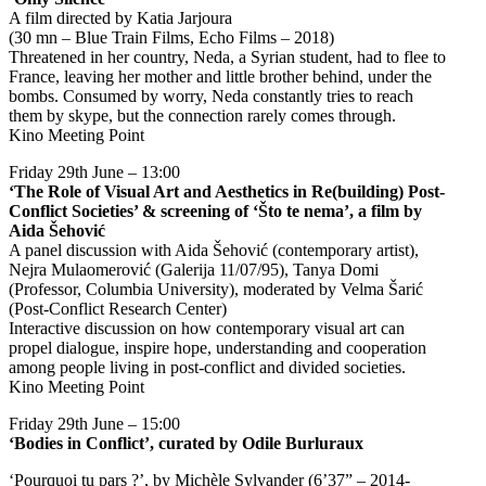
A film directed by Katia Jarjoura
(30 mn – Blue Train Films, Echo Films – 2018)
Threatened in her country, Neda, a Syrian student, had to flee to
France, leaving her mother and little brother behind, under the
bombs. Consumed by worry, Neda constantly tries to reach
them by skype, but the connection rarely comes through.
Kino Meeting Point
Friday 29th June – 13:00
‘The Role of Visual Art and Aesthetics in Re(building) Post-
Conflict Societies’ & screening of ‘Što te nema’, a film by
Aida Šehović
A panel discussion with Aida Šehović (contemporary artist),
Nejra Mulaomerović (Galerija 11/07/95), Tanya Domi
(Professor, Columbia University), moderated by Velma Šarić
(Post-Conflict Research Center)
Interactive discussion on how contemporary visual art can
propel dialogue, inspire hope, understanding and cooperation
among people living in post-conflict and divided societies.
Kino Meeting Point
Friday 29th June – 15:00
‘Bodies in Conflict’, curated by Odile Burluraux
‘Pourquoi tu pars ?’, by Michèle Sylvander (6’37” – 2014-