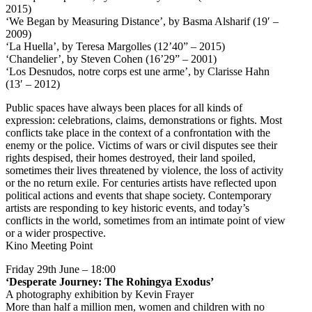
2015)
‘We Began by Measuring Distance’, by Basma Alsharif (19′ –
2009)
‘La Huella’, by Teresa Margolles (12’40” – 2015)
‘Chandelier’, by Steven Cohen (16’29” – 2001)
‘Los Desnudos, notre corps est une arme’, by Clarisse Hahn
(13′ – 2012)
Public spaces have always been places for all kinds of
expression: celebrations, claims, demonstrations or fights. Most
conflicts take place in the context of a confrontation with the
enemy or the police. Victims of wars or civil disputes see their
rights despised, their homes destroyed, their land spoiled,
sometimes their lives threatened by violence, the loss of activity
or the no return exile. For centuries artists have reflected upon
political actions and events that shape society. Contemporary
artists are responding to key historic events, and today’s
conflicts in the world, sometimes from an intimate point of view
or a wider prospective.
Kino Meeting Point
Friday 29th June – 18:00
‘Desperate Journey: The Rohingya Exodus’
A photography exhibition by Kevin Frayer
More than half a million men, women and children with no