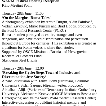
WARM Festival Opening Reception
Kino Meeting Point
Thursday 28th June – 11:00
‘On the Margins: Roma Tales’
A photography exhibition by Armin Durgut, Aldin Fafulović,
Vedran Zivković, Mirko Pincelli and Brad Hobbs, produced by
the Post-Conflict Research Center (PCRC)
Roma are often portrayed as exotic, strange, and even
dangerous, and have faced discrimination and persecution
throughout Europe for centuries. This exhibition was created as
a platform for Roma voices to share their stories.
Supported by OSCE Mission to Bosnia and Herzegovina –
Rockefeller Brothers Fund
Skenderija Steel Bridge
Thursday 28th June – 12:00
‘Breaking the Cycle: Steps Toward Inclusive and
Discrimination-free Society’
A panel discussion with Tanya Domi (Professor, Columbia
University), Srđan Šarenac (director, writer, producer),
Abdalhadi Alijla (Varieties of Democracy Institute, Gothenburg
University), Aleksandra Krstovic (OSCE Mission to Bosnia and
Herzegovina) and Velma Šarić (Post-Conflict Research Center)
Interactive discussion on building historical memory and