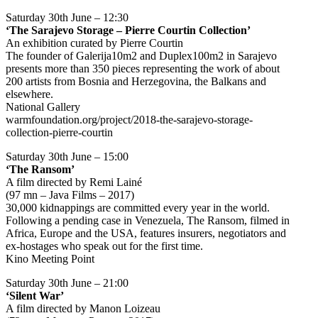
Saturday 30th June – 12:30
‘The Sarajevo Storage – Pierre Courtin Collection’
An exhibition curated by Pierre Courtin
The founder of Galerija10m2 and Duplex100m2 in Sarajevo
presents more than 350 pieces representing the work of about
200 artists from Bosnia and Herzegovina, the Balkans and
elsewhere.
National Gallery
warmfoundation.org/project/2018-the-sarajevo-storage-
collection-pierre-courtin
Saturday 30th June – 15:00
‘The Ransom’
A film directed by Remi Lainé
(97 mn – Java Films – 2017)
30,000 kidnappings are committed every year in the world.
Following a pending case in Venezuela, The Ransom, filmed in
Africa, Europe and the USA, features insurers, negotiators and
ex-hostages who speak out for the first time.
Kino Meeting Point
Saturday 30th June – 21:00
‘Silent War’
A film directed by Manon Loizeau