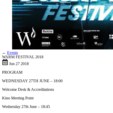
←
Events
WARM FESTIVAL 2018
Jun
27
2018
PROGRAM
WEDNESDAY 27TH JUNE – 18:00
Welcome Desk & Accreditations
Kino Meeting Point
Wednesday 27th June – 18:45