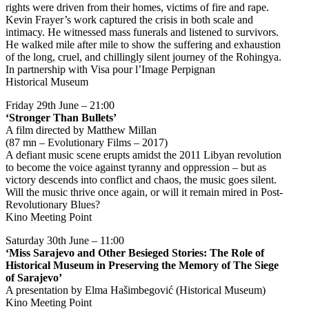
rights were driven from their homes, victims of fire and rape.
Kevin Frayer’s work captured the crisis in both scale and
intimacy. He witnessed mass funerals and listened to survivors.
He walked mile after mile to show the suffering and exhaustion
of the long, cruel, and chillingly silent journey of the Rohingya.
In partnership with Visa pour l’Image Perpignan
Historical Museum
Friday 29th June – 21:00
‘Stronger Than Bullets’
A film directed by Matthew Millan
(87 mn – Evolutionary Films – 2017)
A defiant music scene erupts amidst the 2011 Libyan revolution
to become the voice against tyranny and oppression – but as
victory descends into conflict and chaos, the music goes silent.
Will the music thrive once again, or will it remain mired in Post-
Revolutionary Blues?
Kino Meeting Point
Saturday 30th June – 11:00
‘Miss Sarajevo and Other Besieged Stories: The Role of
Historical Museum in Preserving the Memory of The Siege
of Sarajevo’
A presentation by Elma Hašimbegović (Historical Museum)
Kino Meeting Point