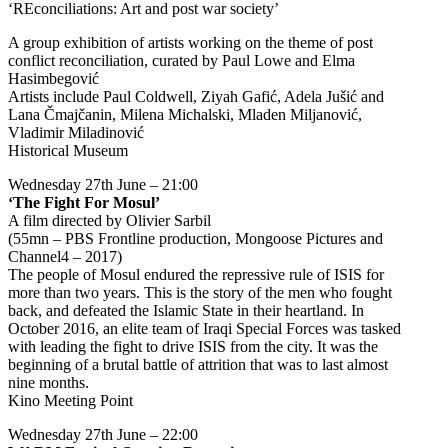
‘REconciliations: Art and post war society’
A group exhibition of artists working on the theme of post
conflict reconciliation, curated by Paul Lowe and Elma
Hasimbegović
Artists include Paul Coldwell, Ziyah Gafić, Adela Jušić and
Lana Čmajčanin, Milena Michalski, Mladen Miljanović,
Vladimir Miladinović
Historical Museum
Wednesday 27th June – 21:00
‘The Fight For Mosul’
A film directed by Olivier Sarbil
(55mn – PBS Frontline production, Mongoose Pictures and
Channel4 – 2017)
The people of Mosul endured the repressive rule of ISIS for
more than two years. This is the story of the men who fought
back, and defeated the Islamic State in their heartland. In
October 2016, an elite team of Iraqi Special Forces was tasked
with leading the fight to drive ISIS from the city. It was the
beginning of a brutal battle of attrition that was to last almost
nine months.
Kino Meeting Point
Wednesday 27th June – 22:00