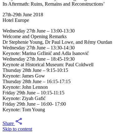
Its Aftermath: Ruins, Remains and Reconstructions’
27th-29th June 2018
Hotel Europe
Wednesday 27th June – 13:00-13:30
Welcome and Opening Remarks
Dr Stephenie Young, Dr Paul Lowe, and Rémy Ourdan
Wednesday 27th June – 13:30-14:30
Keynote: Marina Gržinić and Adla Isanović
Wednesday 27th June – 18:45-19:30
Keynote at Historical Museum: Paul Coldwell
Thursday 28th June – 9:15-10:15
Keynote: James Gow
Thursday 28th June – 16:15-17:15
Keynote: John Lennon
Friday 29th June – 10:15-11:15
Keynote: Ziyah Gafić
Friday 29th June – 16:00- 17:00
Keynote: Tom Young
Share
Skip to content