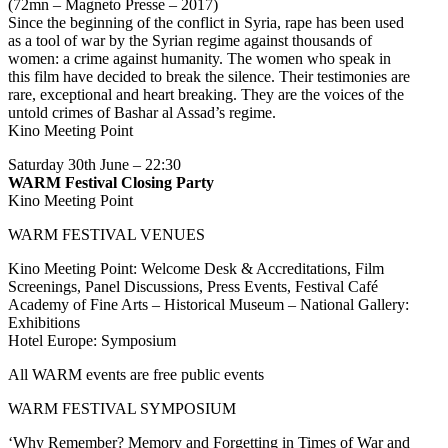
(72mn – Magneto Presse – 2017)
Since the beginning of the conflict in Syria, rape has been used
as a tool of war by the Syrian regime against thousands of
women: a crime against humanity. The women who speak in
this film have decided to break the silence. Their testimonies are
rare, exceptional and heart breaking. They are the voices of the
untold crimes of Bashar al Assad’s regime.
Kino Meeting Point
Saturday 30th June – 22:30
WARM Festival Closing Party
Kino Meeting Point
WARM FESTIVAL VENUES
Kino Meeting Point: Welcome Desk & Accreditations, Film
Screenings, Panel Discussions, Press Events, Festival Café
Academy of Fine Arts – Historical Museum – National Gallery:
Exhibitions
Hotel Europe: Symposium
All WARM events are free public events
WARM FESTIVAL SYMPOSIUM
‘Why Remember? Memory and Forgetting in Times of War and