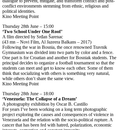
dialogue to prevent, mitigate, and transform conflict and post-
conflict environments stemming from ethnic, religious and
political identities.
Kino Meeting Point
Thursday 28th June – 15:00
‘Two School Under One Roof’
A film directed by Srđan Šarenac
(43 mn – Novi Film, Al Jazeera Balkans – 2017)
Following the war in Bosnia, the once renowned Travnik
Gymnasium was divided into two parts by color and a fence.
One part is for Croatian and another for Bosniak students. The
principal decides to organize a football tournament so that the
students can meet and get to know each other. Some of them
think that socializing with others is something very natural,
while others don’t share the same view.
Kino Meeting Point
Thursday 28th June – 18:00
‘Venezuela: The Collapse of a Dream’
A photography exhibition by Oscar B. Castillo
For years I’ve been working on a long term photographic
project exploring the causes and consequences of violence in
Venezuela and the relation with the socio-political rupture. A
cancer that has been fed with hatred, polarization, economic