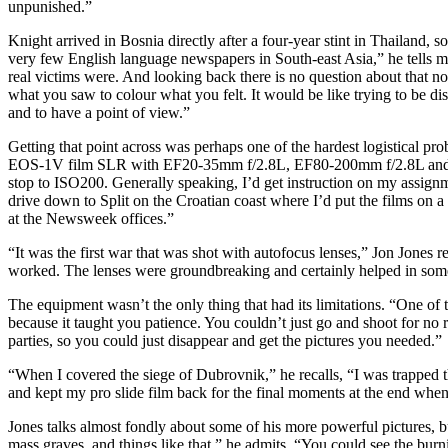
unpunished.”
Knight arrived in Bosnia directly after a four-year stint in Thailand,
very few English language newspapers in South-east Asia,” he tells me
real victims were. And looking back there is no question about that no
what you saw to colour what you felt. It would be like trying to be dis
and to have a point of view.”
Getting that point across was perhaps one of the hardest logistical pro
EOS-1V film SLR with EF20-35mm f/2.8L, EF80-200mm f/2.8L and EF5
stop to ISO200. Generally speaking, I’d get instruction on my assign
drive down to Split on the Croatian coast where I’d put the films on
at the Newsweek offices.”
“It was the first war that was shot with autofocus lenses,” Jon Jones 
worked. The lenses were groundbreaking and certainly helped in some p
The equipment wasn’t the only thing that had its limitations. “One of
because it taught you patience. You couldn’t just go and shoot for no
parties, so you could just disappear and get the pictures you needed.”
“When I covered the siege of Dubrovnik,” he recalls, “I was trapped the
and kept my pro slide film back for the final moments at the end wh
Jones talks almost fondly about some of his more powerful pictures, 
mass graves, and things like that,” he admits. “You could see the burni