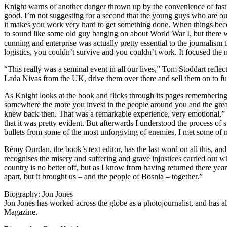
Knight warns of another danger thrown up by the convenience of fast 
good. I’m not suggesting for a second that the young guys who are out 
it makes you work very hard to get something done. When things becom
to sound like some old guy banging on about World War I, but there wa
cunning and enterprise was actually pretty essential to the journalism 
logistics, you couldn’t survive and you couldn’t work. It focused the
“This really was a seminal event in all our lives,” Tom Stoddart refle
Lada Nivas from the UK, drive them over there and sell them on to fu
As Knight looks at the book and flicks through its pages remembering th
somewhere the more you invest in the people around you and the greater
knew back then. That was a remarkable experience, very emotional,” h
that it was pretty evident. But afterwards I understood the process of
bullets from some of the most unforgiving of enemies, I met some of m
Rémy Ourdan, the book’s text editor, has the last word on all this, an
recognises the misery and suffering and grave injustices carried out w
country is no better off, but as I know from having returned there year 
apart, but it brought us – and the people of Bosnia – together.”
Biography: Jon Jones
Jon Jones has worked across the globe as a photojournalist, and h
Magazine.