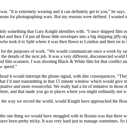
ar. “It is extremely wearing and it can definitely get to you,” he says
sons for photographing wars. But my reasons were defined. I wanted to p
inly something that Gary Knight identifies with. “I once shipped film o
et and then I’d put all those little envelopes into a big shipping jiffy-
e who took it to Split where it was then flown to London and then on t
ce for the purposes of work. “We would communicate once a week by sat
the details of the next job. It was a very different, disconnected world
film scanners. I was shooting Black & White film for that conflict and 
ow speed.”
ad it would interrupt the phone signal, with dire consequences. “They
hat I’d start transmitting in that 15 minute window which would give me
native and more resourceful. We really had a lot of initiative in those
ere, and that made you go to places where you might ordinarily not wa
he way we record the world, would Knight have approached the Bosnia
 the one thing we would have struggled with in Bosnia was that there was
ave been pretty tricky. It was very hard just to manage sometimes. So i