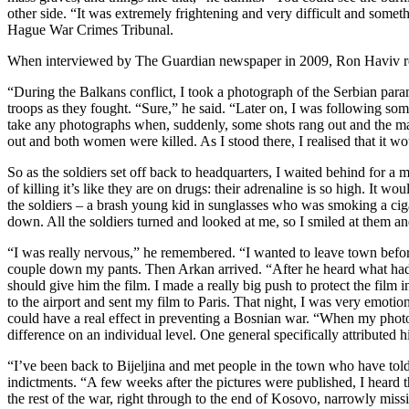
other side. “It was extremely frightening and very difficult and som
Hague War Crimes Tribunal.
When interviewed by The Guardian newspaper in 2009, Ron Haviv r
“During the Balkans conflict, I took a photograph of the Serbian para
troops as they fought. “Sure,” he said. “Later on, I was following so
take any photographs when, suddenly, some shots rang out and the m
out and both women were killed. As I stood there, I realised that it w
So as the soldiers set off back to headquarters, I waited behind for a
of killing it’s like they are on drugs: their adrenaline is so high. It 
the soldiers – a brash young kid in sunglasses who was smoking a cigar
down. All the soldiers turned and looked at me, so I smiled at them and
“I was really nervous,” he remembered. “I wanted to leave town before
couple down my pants. Then Arkan arrived. “After he heard what had 
should give him the film. I made a really big push to protect the film
to the airport and sent my film to Paris. That night, I was very emoti
could have a real effect in preventing a Bosnian war. “When my photo
difference on an individual level. One general specifically attributed 
“I’ve been back to Bijeljina and met people in the town who have told
indictments. “A few weeks after the pictures were published, I heard t
the rest of the war, right through to the end of Kosovo, narrowly miss