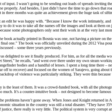
 lot of input. I wasn’t going to be sending out loads of spreads inviting 
one properly. And besides, I just didn’t have the time to go down that r
d it in three months was quite an achievement given the huge task of sif
g at an edit he was happy with. “Because I know the work intimately, an
to do it was to take all the names off the images and look at them on jus
 because some photographers only sent their work in at the very last m
 the book actually printed in Bosnia was one, not having a picture on th
 final one.” The book was officially unveiled during the 2012 Visa pour 
 discussed – some three years previously.
 delighted to see it finally produced. For him, as for all the media wo
t Street,” he recalls, “and went over there under my own steam working 
angefinder bodies and a handful of lenses. I spent a long time there – ne
ar off to recover) and focused on the women of Sarajevo, going about t
e backdrop of violence was particularly striking. They were thin becaus
s the least of them. It was a crowd-funded book, with all the photograp
us so much. It’s a counter-intuitive book – not designed to become famou
t the problems haven’t gone away. When Jones and Knight returned in Apr
economic situation in the country was still a total disaster. “They hav
 justice, there really is very little. The political system is very corrup