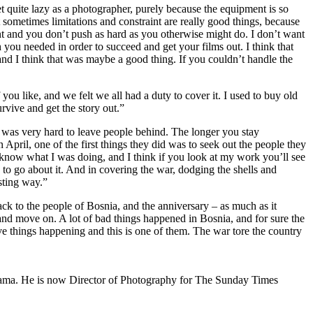
 quite lazy as a photographer, purely because the equipment is so
 sometimes limitations and constraint are really good things, because
t and you don’t push as hard as you otherwise might do. I don’t want
you needed in order to succeed and get your films out. I think that
e and I think that was maybe a good thing. If you couldn’t handle the
ou like, and we felt we all had a duty to cover it. I used to buy old
vive and get the story out.”
“It was very hard to leave people behind. The longer you stay
April, one of the first things they did was to seek out the people they
 know what I was doing, and I think if you look at my work you’ll see
 to go about it. And in covering the war, dodging the shells and
sting way.”
ack to the people of Bosnia, and the anniversary – as much as it
y and move on. A lot of bad things happened in Bosnia, and for sure the
tive things happening and this is one of them. The war tore the country
rama. He is now Director of Photography for The Sunday Times