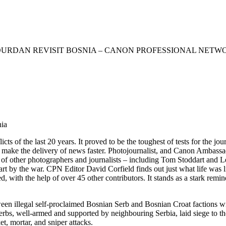
OURDAN REVISIT BOSNIA – CANON PROFESSIONAL NETW
nia
cts of the last 20 years. It proved to be the toughest of tests for the
to make the delivery of news faster. Photojournalist, and Canon Ambas
 of other photographers and journalists – including Tom Stoddart and
art by the war. CPN Editor David Corfield finds out just what life was l
ith the help of over 45 other contributors. It stands as a stark remind
en illegal self-proclaimed Bosnian Serb and Bosnian Croat factions 
bs, well-armed and supported by neighbouring Serbia, laid siege to the
t, mortar, and sniper attacks.