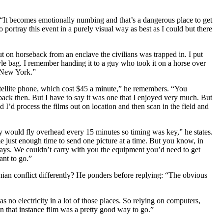
. “It becomes emotionally numbing and that’s a dangerous place to get
ortray this event in a purely visual way as best as I could but there
ut on horseback from an enclave the civilians was trapped in. I put
style bag. I remember handing it to a guy who took it on a horse over
o New York.”
ellite phone, which cost $45 a minute,” he remembers. “You
 back then. But I have to say it was one that I enjoyed very much. But
I’d process the films out on location and then scan in the field and
 would fly overhead every 15 minutes so timing was key,” he states.
 just enough time to send one picture at a time. But you know, in
 days. We couldn’t carry with you the equipment you’d need to get
nt to go.”
n conflict differently? He ponders before replying: “The obvious
 no electricity in a lot of those places. So relying on computers,
n that instance film was a pretty good way to go.”