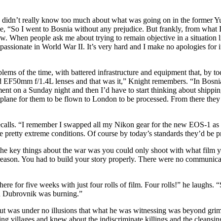
 so didn’t really know too much about what was going on in the former Yu
, “So I went to Bosnia without any prejudice. But frankly, from what I
w. When people ask me about trying to remain objective in a situation l
passionate in World War II. It’s very hard and I make no apologies for i
blems of the time, with battered infrastructure and equipment that, by to
0mm f/1.4L lenses and that was it,” Knight remembers. “In Bosnia I 
ment on a Sunday night and then I’d have to start thinking about shipp
 a plane for them to be flown to London to be processed. From there t
recalls. “I remember I swapped all my Nikon gear for the new EOS-1 as it
retty extreme conditions. Of course by today’s standards they’d be pret
 the key things about the war was you could only shoot with what film 
 reason. You had to build your story properly. There were no communicat
re for five weeks with just four rolls of film. Four rolls!” he laughs. 
en Dubrovnik was burning.”
but was under no illusions that what he was witnessing was beyond grim
ng villages and knew about the indiscriminate killings and the cleansing,