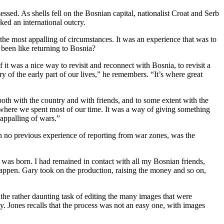
ssed. As shells fell on the Bosnian capital, nationalist Croat and Serb
ked an international outcry.
he most appalling of circumstances. It was an experience that was to
been like returning to Bosnia?
f it was a nice way to revisit and reconnect with Bosnia, to revisit a
 of the early part of our lives,” he remembers. “It’s where great
 both with the country and with friends, and to some extent with the
o where we spent most of our time. It was a way of giving something
 appalling of wars.”
h no previous experience of reporting from war zones, was the
 was born. I had remained in contact with all my Bosnian friends,
happen. Gary took on the production, raising the money and so on,
he rather daunting task of editing the many images that were
 Jones recalls that the process was not an easy one, with images