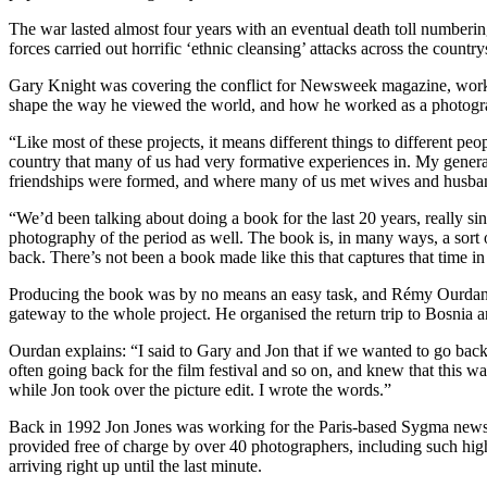
The war lasted almost four years with an eventual death toll numbering
forces carried out horrific ‘ethnic cleansing’ attacks across the count
Gary Knight was covering the conflict for Newsweek magazine, working
shape the way he viewed the world, and how he worked as a photograp
“Like most of these projects, it means different things to different peo
country that many of us had very formative experiences in. My generati
friendships were formed, and where many of us met wives and husba
“We’d been talking about doing a book for the last 20 years, really si
photography of the period as well. The book is, in many ways, a sort 
back. There’s not been a book made like this that captures that time i
Producing the book was by no means an easy task, and Rémy Ourdan, wh
gateway to the whole project. He organised the return trip to Bosnia 
Ourdan explains: “I said to Gary and Jon that if we wanted to go back
often going back for the film festival and so on, and knew that this 
while Jon took over the picture edit. I wrote the words.”
Back in 1992 Jon Jones was working for the Paris-based Sygma news ag
provided free of charge by over 40 photographers, including such hig
arriving right up until the last minute.