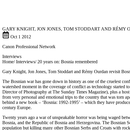
GARY KNIGHT, JON JONES, TOM STODDART AND RÉMY 
Oct
1
2012
Canon Professional Network
Interviews
Home/ Interviews/ 20 years on: Bosnia remembered
Gary Knight, Jon Jones, Tom Stoddart and Rémy Ourdan revisit Bos
The Bosnian war has gone down in history as one of the cruelest confli
watershed moment in the coverage of conflict as technology started 
Director of Photography at The Sunday Times Magazine), plus a host
from very personal and emotional trips to the country that was torn ap
behind a new book – ‘Bosnia: 1992-1995’ – which they have produced, w
century Europe.
Twenty years ago a war of unspeakable horror was being waged betwe
Bosnia, and the Republic of Bosnia and Herzegovina. The Bosnian Ser
population but killing many other Bosnian Serbs and Croats with rocke