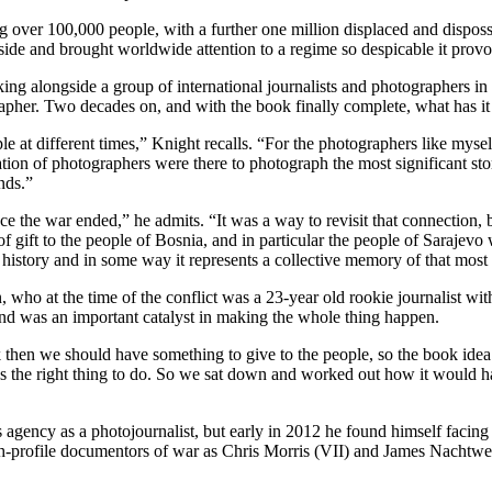
 over 100,000 people, with a further one million displaced and disposse
ryside and brought worldwide attention to a regime so despicable it provo
 alongside a group of international journalists and photographers in t
her. Two decades on, and with the book finally complete, what has it 
ple at different times,” Knight recalls. “For the photographers like mysel
on of photographers were there to photograph the most significant story
nds.”
nce the war ended,” he admits. “It was a way to revisit that connection,
of gift to the people of Bosnia, and in particular the people of Sarajev
n history and in some way it represents a collective memory of that most
o at the time of the conflict was a 23-year old rookie journalist wit
and was an important catalyst in making the whole thing happen.
 then we should have something to give to the people, so the book idea
was the right thing to do. So we sat down and worked out how it would 
ency as a photojournalist, but early in 2012 he found himself facing t
h-profile documentors of war as Chris Morris (VII) and James Nachtwey.