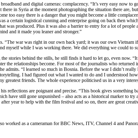
broadband and digital cameras: complacency. “It’s very easy now to get
there in Syria at the moment photographing the situation there are, but
e too easy there is a danger that you might become a little complacen
s a certain logistical cunning and enterprise going on back then which 
that was produced. Plus it was also a barrier to entry for a lot of peopl
 mind and it made you leaner and stronger.”
cts. “The war was right in our own back yard; it was our own Vietnam if y
nd myself while I was working there. We did everything we could to sur
e stories behind the stills, he still finds it hard to let go, even now. 
 the relationships become. For most of the journalists who returned in 
e admits. “I learned so much in Bosnia. Before the war I didn’t really
 storytelling. I had figured out what I wanted to do and I understood how
y greatest friends. The whole experience politicised us in a very intere
d his reflections are poignant and precise. “This book gives something b
hich have still gone unpunished – also acts as a historical marker to tr
after year to help with the film festival and so on, there are great crea
as also worked as a cameraman for BBC News, ITV, Channel 4 and Pano