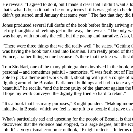
He reveals: “I agreed to do it, but I made it clear that I didn’t want a
that’s what I do, so it had to be on my terms if this was going to be d
didn’t get started until January that same year.” The fact that they di
Jones produced several full drafts of the book before finally arrivin
let my thoughts and feelings get in the way,” he reveals. “The only way 
was happy with not only the edit, but the pacing and narrative. Also,
“There were three things that we did really well,” he states. “Getting
was having the book translated into Bosnian. I am really proud of that
France, a rather fitting venue because it’s there that the idea was first
Tom Stoddart, one of the many photographers involved in the book, was
personal – and sometimes painful – memories. “I was fresh out of Flee
able to pick a theme and work with it, shooting with just a couple of r
fighting around the Bosnian Parliament buildings and had to take a ye
beautiful,” he recalls, “and the incongruity of the glamour against th
I hope my work conveyed the dignity they tried so hard to retain.”
“It’s a book that has many purposes,” Knight ponders. “Making money i
initiative in Bosnia, which we feel is our gift to a people that gave 
What’s particularly sad and upsetting for the people of Bosnia, is tha
discovered that the violence had stopped, to a large degree, but the 
job. It’s a very dismal economic outlook,” Knight reflects. “In terms of