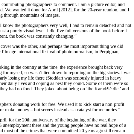
the contributing photographers to comment. I am a picture editor, and
oad. We wanted it done for April [2012], for the 20-year reunion, and I
ting through mountains of images.
d I know the photographers very well, I had to remain detached and not
t a purely visual level. I did five full versions of the book before I
oment, the book was constantly changing.”
e cover was the other, and perhaps the most important thing we did
l’Image international festival of photojournalism, in Perpignan,
rking in the country at the time, the experience brought back very
for myself, so wasn’t tied down to reporting on the big stories. I was
arly losing my life there (Stoddart was seriously injured in heavy
heir daily lives and coping as best they could. Some of them were so
e they had no food. They joked about being on ‘the Karadžić diet’ and
hers donating work for free. We used it to kick-start a non-profit
s or make money – but serves instead as a catalyst for memories.”
il, for the 20th anniversary of the beginning of the war, they
e 35% unemployment there and the young people have no real hope of a
t and most of the crimes that were committed 20 years ago still remain