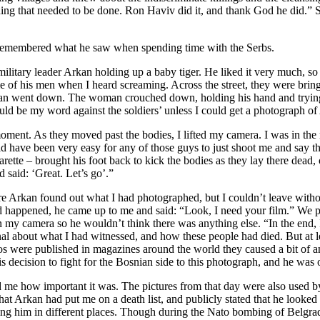
ething that needed to be done. Ron Haviv did it, and thank God he did.
emembered what he saw when spending time with the Serbs.
military leader Arkan holding up a baby tiger. He liked it very much, s
me of his men when I heard screaming. Across the street, they were brin
an went down. The woman crouched down, holding his hand and trying t
ould be my word against the soldiers’ unless I could get a photograph o
 moment. As they moved past the bodies, I lifted my camera. I was in the
would have been very easy for any of those guys to just shoot me and say t
ette – brought his foot back to kick the bodies as they lay there dead, 
 said: ‘Great. Let’s go’.”
 Arkan found out what I had photographed, but I couldn’t leave without 
happened, he came up to me and said: “Look, I need your film.” We pr
 in my camera so he wouldn’t think there was anything else. “In the end,
onal about what I had witnessed, and how these people had died. But at le
s were published in magazines around the world they caused a bit of an
his decision to fight for the Bosnian side to this photograph, and he was
 me how important it was. The pictures from that day were also used by 
hat Arkan had put me on a death list, and publicly stated that he looked
ing him in different places. Though during the Nato bombing of Belgrade,