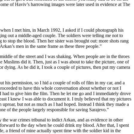
” Some of Haviv’s harrowing images were later used in evidence at The
o when I met him, in March 1992, I asked if I could photograph his
ging out a middle-aged couple. The soldiers were telling me not to
o stop the blood. Then her sister was brought out: more shots rang
f Arkan’s men in the same frame as these three people.”
 middle of the street and I was shaking. When people are in the throes
he Muslims did it. Then, just as I was about to take the picture, one of
or dying. As he did it, I took a couple of pictures, then put my camera
his permission, so I hid a couple of rolls of film in my car, and a
oceeded to have this whole conversation about whether or not I
 I had to give him the film. Then he let me go and I immediately drove
ast I knew I was able to document it. I truly believed that my pictures
 uproar, but not as much as I had hoped. Instead I think they made a
 one of the people largely responsible for saving Sarajevo.”
the war crimes tribunal to indict Arkan, and as evidence in other
 forward to the day when he could drink my blood. After that, I spent
 a friend of mine actually spent time with the soldier kid in the