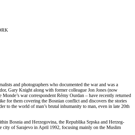
ORK
 journalists and photographers who documented the war and was a
sador, Gary Knight along with former colleague Jon Jones (now
 Le Monde’s war correspondent Rémy Ourdan – have recently returned
ike for them covering the Bosnian conflict and discovers the stories
er to the world of man’s brutal inhumanity to man, even in late 20th
within Bosnia and Herzegovina, the Republika Srpska and Herzeg-
 city of Sarajevo in April 1992, focusing mainly on the Muslim