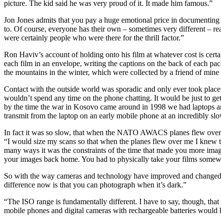
picture. The kid said he was very proud of it. It made him famous.”
Jon Jones admits that you pay a huge emotional price in documenting w
to. Of course, everyone has their own – sometimes very different – rea
were certainly people who were there for the thrill factor.”
Ron Haviv’s account of holding onto his film at whatever cost is certa
each film in an envelope, writing the captions on the back of each pack
the mountains in the winter, which were collected by a friend of min
Contact with the outside world was sporadic and only ever took pla
wouldn’t spend any time on the phone chatting. It would be just to get 
by the time the war in Kosovo came around in 1998 we had laptops and 
transmit from the laptop on an early mobile phone at an incredibly sl
In fact it was so slow, that when the NATO AWACS planes flew overhe
“I would size my scans so that when the planes flew over me I knew t
many ways it was the constraints of the time that made you more imagi
your images back home. You had to physically take your films somewh
So with the way cameras and technology have improved and changed t
difference now is that you can photograph when it’s dark.”
“The ISO range is fundamentally different. I have to say, though, that
mobile phones and digital cameras with rechargeable batteries would h