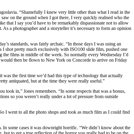
goslavia. “Shamefully I knew very little other than what I read in the
 saw on the ground when I got there, I very quickly realised who the
ike that I say you’d have to be remarkably dispassionate not to allow
t. As a photographer and a storyteller it’s necessary to form an opinion
day’s standards, was fairly archaic. “In those days I was using an
shot pretty much exclusively with ISO100 slide film, pushed one
ing the films in middle of the week. So normally every Wednesday I’d
hey would then be flown to New York on Concorde to arrive on Friday
 was the first time we’d had this type of technology that actually
ty antiquated, but at the time they were really useful.”
you took in,” Jones remembers. “In some respects that was a bonus,
ions so you weren’t really under a lot of pressure from outside
“So I went to all the photo shops and took as much film as I could find
. In some cases it was downright horrific. “We didn’t know about the
 but to get a true reflection of the horror you really had to be on the