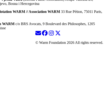
jevo, Bosna i Hercegovina
dotation WARM // Association WARM
33 Rue Pétion, 75011 Paris,
ion WARM
c/o BRS Avocats, 9 Boulevard des Philosophes, 1205
isse
© Warm Foundation 2026 All rights reserved.