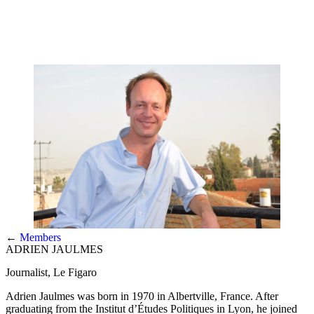
←
Members
ADRIEN JAULMES
Journalist, Le Figaro
Adrien Jaulmes was born in 1970 in Albertville, France. After
graduating from the Institut d’Études Politiques in Lyon, he joined