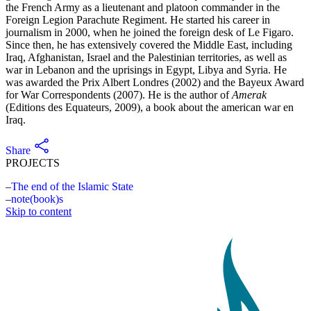
the French Army as a lieutenant and platoon commander in the
Foreign Legion Parachute Regiment. He started his career in
journalism in 2000, when he joined the foreign desk of Le Figaro.
Since then, he has extensively covered the Middle East, including
Iraq, Afghanistan, Israel and the Palestinian territories, as well as
war in Lebanon and the uprisings in Egypt, Libya and Syria. He
was awarded the Prix Albert Londres (2002) and the Bayeux Award
for War Correspondents (2007). He is the author of
Amerak
(Editions des Equateurs, 2009), a book about the american war en
Iraq.
Share
PROJECTS
The end of the Islamic State
note(book)s
Skip to content