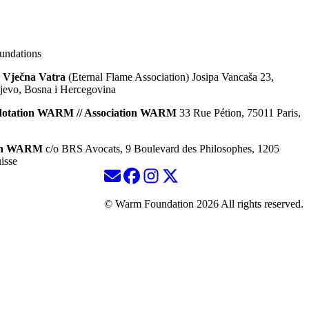
ndations
 Vječna Vatra
(Eternal Flame Association) Josipa Vancaša 23,
jevo, Bosna i Hercegovina
dotation WARM // Association WARM
33 Rue Pétion, 75011 Paris,
ion WARM
c/o BRS Avocats, 9 Boulevard des Philosophes, 1205
isse
© Warm Foundation 2026 All rights reserved.