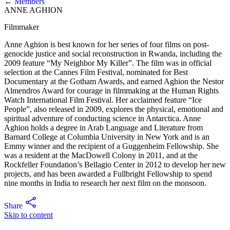
←
Members
ANNE AGHION
Filmmaker
Anne Aghion is best known for her series of four films on post-
genocide justice and social reconstruction in Rwanda, including the
2009 feature “My Neighbor My Killer”. The film was in official
selection at the Cannes Film Festival, nominated for Best
Documentary at the Gotham Awards, and earned Aghion the Nestor
Almendros Award for courage in filmmaking at the Human Rights
Watch International Film Festival. Her acclaimed feature “Ice
People”, also released in 2009, explores the physical, emotional and
spiritual adventure of conducting science in Antarctica. Anne
Aghion holds a degree in Arab Language and Literature from
Barnard College at Columbia University in New York and is an
Emmy winner and the recipient of a Guggenheim Fellowship. She
was a resident at the MacDowell Colony in 2011, and at the
Rockfeller Foundation’s Bellagio Center in 2012 to develop her new
projects, and has been awarded a Fullbright Fellowship to spend
nine months in India to research her next film on the monsoon.
Share
Skip to content