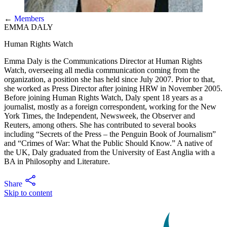
←
Members
EMMA DALY
Human Rights Watch
Emma Daly is the Communications Director at Human Rights
Watch, overseeing all media communication coming from the
organization, a position she has held since July 2007. Prior to that,
she worked as Press Director after joining HRW in November 2005.
Before joining Human Rights Watch, Daly spent 18 years as a
journalist, mostly as a foreign correspondent, working for the New
York Times, the Independent, Newsweek, the Observer and
Reuters, among others. She has contributed to several books
including “Secrets of the Press – the Penguin Book of Journalism”
and “Crimes of War: What the Public Should Know.” A native of
the UK, Daly graduated from the University of East Anglia with a
BA in Philosophy and Literature.
Share
Skip to content