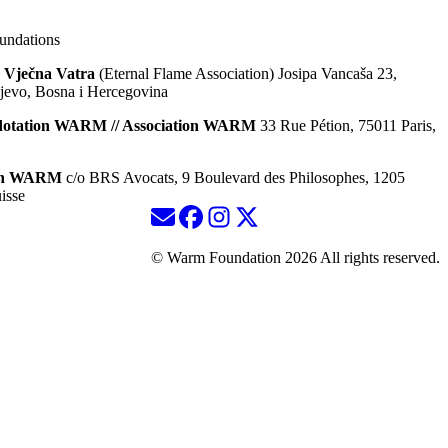
ndations
 Vječna Vatra
(Eternal Flame Association) Josipa Vancaša 23,
jevo, Bosna i Hercegovina
dotation WARM // Association WARM
33 Rue Pétion, 75011 Paris,
ion WARM
c/o BRS Avocats, 9 Boulevard des Philosophes, 1205
isse
© Warm Foundation 2026 All rights reserved.