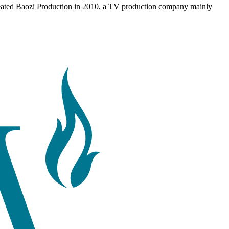
reated Baozi Production in 2010, a TV production company mainly