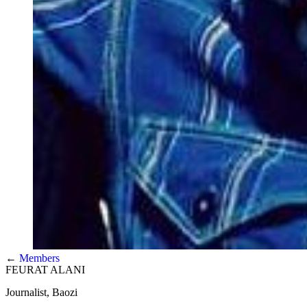
←
Members
FEURAT ALANI
Journalist, Baozi