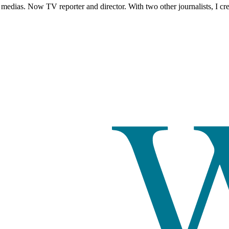
edias. Now TV reporter and director. With two other journalists, I c