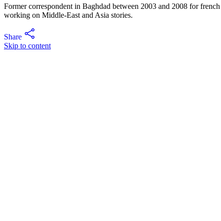
Former correspondent in Baghdad between 2003 and 2008 for french m
working on Middle-East and Asia stories.
Share
Skip to content