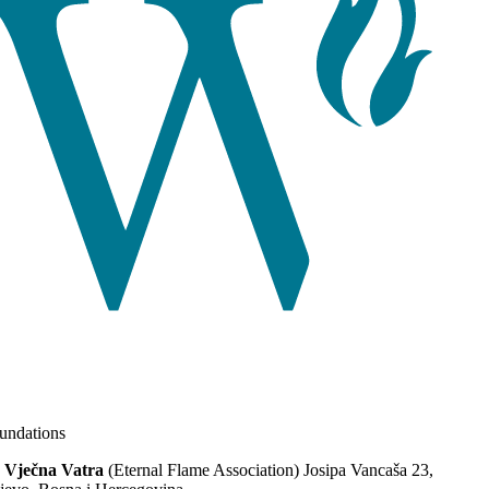
ndations
 Vječna Vatra
(Eternal Flame Association) Josipa Vancaša 23,