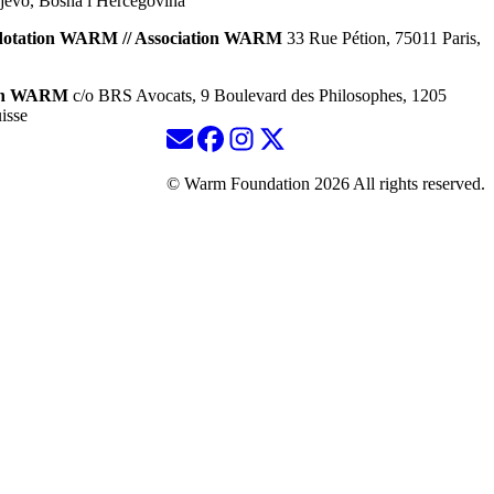
jevo, Bosna i Hercegovina
dotation WARM // Association WARM
33 Rue Pétion, 75011 Paris,
ion WARM
c/o BRS Avocats, 9 Boulevard des Philosophes, 1205
isse
© Warm Foundation 2026 All rights reserved.