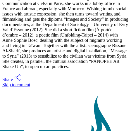
Communication at Celsa in Paris, she works in a lobby-office in
France and abroad, especially with Morocco. Wishing to mix social
issues with artistic expression, she then turns toward writing and
filmmaking and gets the diploma “Images and Society” in producing
documentaries, at the Department of Sociology – University of Evry
Val d’Essonne (2012). She did a short fiction film (À portée
d’ombre – 2012), a poetic film (Unfolding-Taipei – 2014) with
Anne-Sophie Bosc, dealing with the subject of migrants working
and living in Taïwan. Together with the artist- scenographe Bissane
Al-Sharif, she produces an artistic and digital installation, “Message
to Syria” (2013) to sensibilize to the civilian war victims from Syria.
She creates, in parallel, the cultural association “PANOPEE Art
Shake Up”, to open up art practices.
Share
Skip to content