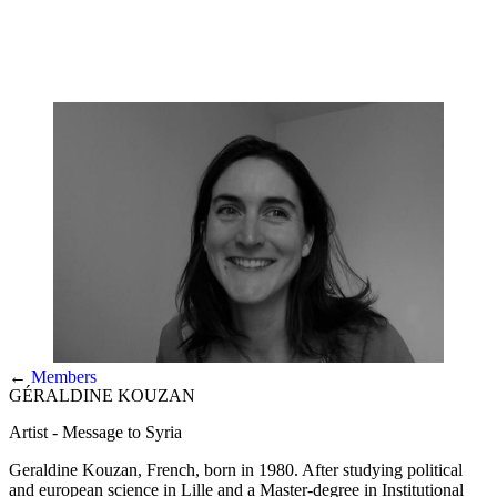
←
Members
GÉRALDINE KOUZAN
Artist - Message to Syria
Geraldine Kouzan, French, born in 1980. After studying political
and european science in Lille and a Master-degree in Institutional