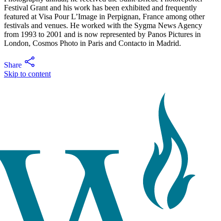
Festival Grant and his work has been exhibited and frequently
featured at Visa Pour L’Image in Perpignan, France among other
festivals and venues. He worked with the Sygma News Agency
from 1993 to 2001 and is now represented by Panos Pictures in
London, Cosmos Photo in Paris and Contacto in Madrid.
Share
Skip to content