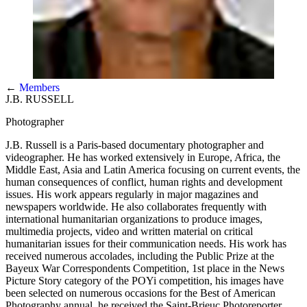
←
Members
J.B. RUSSELL
Photographer
J.B. Russell is a Paris-based documentary photographer and
videographer. He has worked extensively in Europe, Africa, the
Middle East, Asia and Latin America focusing on current events, the
human consequences of conflict, human rights and development
issues. His work appears regularly in major magazines and
newspapers worldwide. He also collaborates frequently with
international humanitarian organizations to produce images,
multimedia projects, video and written material on critical
humanitarian issues for their communication needs. His work has
received numerous accolades, including the Public Prize at the
Bayeux War Correspondents Competition, 1st place in the News
Picture Story category of the POYi competition, his images have
been selected on numerous occasions for the Best of American
Photography annual, he received the Saint-Brieuc Photoreporter