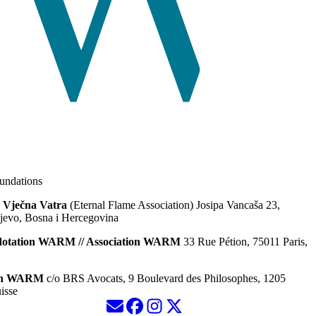
ndations
 Vječna Vatra
(Eternal Flame Association) Josipa Vancaša 23,
jevo, Bosna i Hercegovina
dotation WARM // Association WARM
33 Rue Pétion, 75011 Paris,
ion WARM
c/o BRS Avocats, 9 Boulevard des Philosophes, 1205
isse