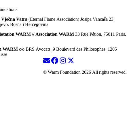
ndations
 Vječna Vatra
(Eternal Flame Association) Josipa Vancaša 23,
jevo, Bosna i Hercegovina
dotation WARM // Association WARM
33 Rue Pétion, 75011 Paris,
ion WARM
c/o BRS Avocats, 9 Boulevard des Philosophes, 1205
isse
© Warm Foundation 2026 All rights reserved.