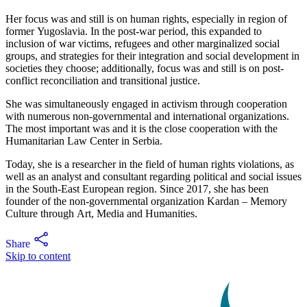
Her focus was and still is on human rights, especially in region of
former Yugoslavia. In the post-war period, this expanded to
inclusion of war victims, refugees and other marginalized social
groups, and strategies for their integration and social development in
societies they choose; additionally, focus was and still is on post-
conflict reconciliation and transitional justice.
She was simultaneously engaged in activism through cooperation
with numerous non-governmental and international organizations.
The most important was and it is the close cooperation with the
Humanitarian Law Center in Serbia.
Today, she is a researcher in the field of human rights violations, as
well as an analyst and consultant regarding political and social issues
in the South-East European region. Since 2017, she has been
founder of the non-governmental organization Kardan – Memory
Culture through Art, Media and Humanities.
Share
Skip to content