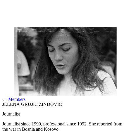
←
Members
JELENA GRUJIC ZINDOVIC
Journalist
Journalist since 1990, professional since 1992. She reported from
the war in Bosnia and Kosovo.