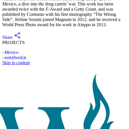
Mexico, a dive into the drug cartels’ war. This work has been
awarded twice with the F-Award and a Getty Grant, and was
published by Contrasto with his first monography “The Wrong
Side”. Jérôme Sessini joined Magnum in 2012, and he received a
World Press Photo award for his work in Aleppo in 2013.
Share
PROJECTS
Mexico
note(book)s
Skip to content