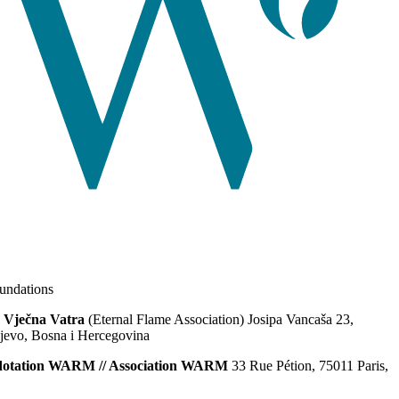
ndations
 Vječna Vatra
(Eternal Flame Association) Josipa Vancaša 23,
jevo, Bosna i Hercegovina
dotation WARM // Association WARM
33 Rue Pétion, 75011 Paris,