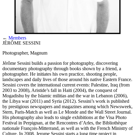
←
Members
JÉRÔME SESSINI
Photographer, Magnum
Jérôme Sessini builds a passion for photography, discovering
documentary photography through books shown by a friend, a
photographer. He initiates his own practice, shooting people,
landscapes and daily lives of those around his native Eastern France.
Sessini covers the international current events: Palestine, Iraq (from
2003 to 2008), Aristide’s fall in Haiti (2004), the conquest of
Mogadishu by the Islamic militias and the war in Lebanon (2006),
the Libya war (2011) and Syria (2012). Sessini’s work is published
by prestigious newspapers and magazines among which Newsweek,
Stern, Paris-Match as well as Le Monde and the Wall Street Journal.
His photography also leads to single exhibitions at the Visa Photo
Festival in Perpignan, at the Rencontres d’Arles, the Bibliothèque
nationale François-Mitterrand, as well as with the French Ministry of
Culture. In 2008, Jerome Sessini starts a long time project in