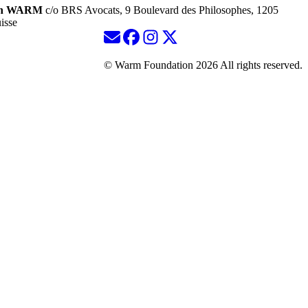
ion WARM
c/o BRS Avocats, 9 Boulevard des Philosophes, 1205
isse
© Warm Foundation 2026 All rights reserved.