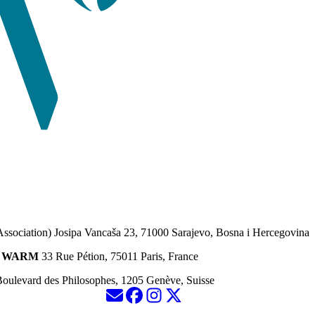
Association) Josipa Vancaša 23, 71000 Sarajevo, Bosna i Hercegovina
ion WARM
33 Rue Pétion, 75011 Paris, France
oulevard des Philosophes, 1205 Genève, Suisse