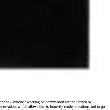
erland). Whether working on commission for the French or
bservation, which allows him to honestly render situations and to go