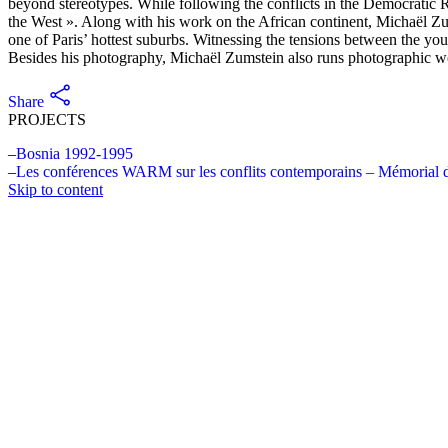
beyond stereotypes. While following the conflicts in the Democratic 
the West ». Along with his work on the African continent, Michaël Zums
one of Paris’ hottest suburbs. Witnessing the tensions between the yout
Besides his photography, Michaël Zumstein also runs photographic wo
Share
PROJECTS
Bosnia 1992-1995
Les conférences WARM sur les conflits contemporains – Mémorial 
Skip to content