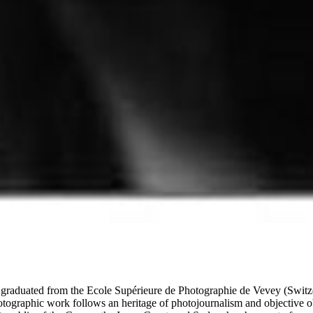
graduated from the Ecole Supérieure de Photographie de Vevey (Switz
hotographic work follows an heritage of photojournalism and objective o