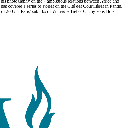
s his photography on the « ambiguous relations between Africa and
s covered a series of stories on the Cité des Courtilières in Pantin,
 of 2005 in Paris’ suburbs of Villiers-le-Bel or Clichy-sous-Bois.