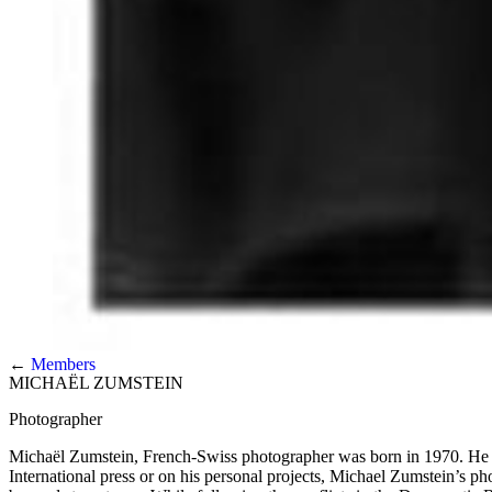
←
Members
MICHAËL ZUMSTEIN
Photographer
Michaël Zumstein, French-Swiss photographer was born in 1970. He 
International press or on his personal projects, Michael Zumstein’s p