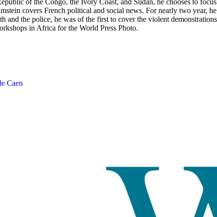
Republic of the Congo, the Ivory Coast, and Sudan, he chooses to focu
tein covers French political and social news. For nearly two year, he ha
h and the police, he was of the first to cover the violent demonstrations
rkshops in Africa for the World Press Photo.
de Caen