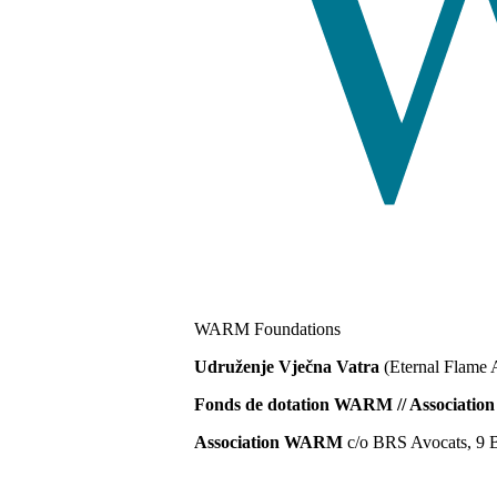
WARM Foundations
Udruženje Vječna Vatra
(Eternal Flame 
Fonds de dotation WARM // Associat
Association WARM
c/o BRS Avocats, 9 B