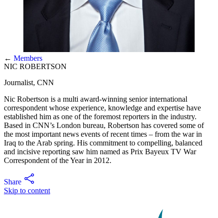
←
Members
NIC ROBERTSON
Journalist, CNN
Nic Robertson is a multi award-winning senior international
correspondent whose experience, knowledge and expertise have
established him as one of the foremost reporters in the industry.
Based in CNN’s London bureau, Robertson has covered some of
the most important news events of recent times – from the war in
Iraq to the Arab spring. His commitment to compelling, balanced
and incisive reporting saw him named as Prix Bayeux TV War
Correspondent of the Year in 2012.
Share
Skip to content