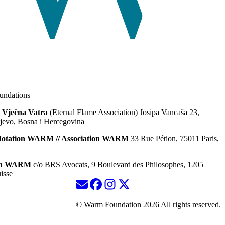
ndations
 Vječna Vatra
(Eternal Flame Association) Josipa Vancaša 23,
jevo, Bosna i Hercegovina
dotation WARM // Association WARM
33 Rue Pétion, 75011 Paris,
ion WARM
c/o BRS Avocats, 9 Boulevard des Philosophes, 1205
isse
© Warm Foundation 2026 All rights reserved.