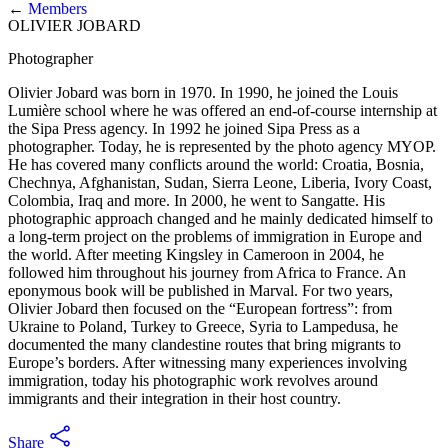
←
Members
OLIVIER JOBARD
Photographer
Olivier Jobard was born in 1970. In 1990, he joined the Louis
Lumière school where he was offered an end-of-course internship at
the Sipa Press agency. In 1992 he joined Sipa Press as a
photographer. Today, he is represented by the photo agency MYOP.
He has covered many conflicts around the world: Croatia, Bosnia,
Chechnya, Afghanistan, Sudan, Sierra Leone, Liberia, Ivory Coast,
Colombia, Iraq and more. In 2000, he went to Sangatte. His
photographic approach changed and he mainly dedicated himself to
a long-term project on the problems of immigration in Europe and
the world. After meeting Kingsley in Cameroon in 2004, he
followed him throughout his journey from Africa to France. An
eponymous book will be published in Marval. For two years,
Olivier Jobard then focused on the “European fortress”: from
Ukraine to Poland, Turkey to Greece, Syria to Lampedusa, he
documented the many clandestine routes that bring migrants to
Europe’s borders. After witnessing many experiences involving
immigration, today his photographic work revolves around
immigrants and their integration in their host country.
Share