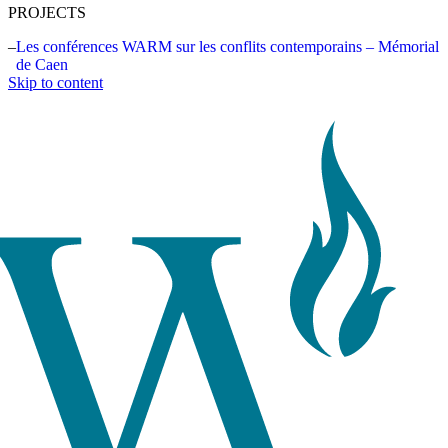
PROJECTS
Les conférences WARM sur les conflits contemporains – Mémorial
de Caen
Skip to content