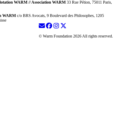
dotation WARM // Association WARM
33 Rue Pétion, 75011 Paris,
ion WARM
c/o BRS Avocats, 9 Boulevard des Philosophes, 1205
isse
© Warm Foundation 2026 All rights reserved.