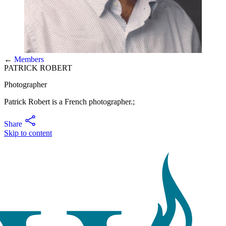
←
Members
PATRICK ROBERT
Photographer
Patrick Robert is a French photographer.;
Share
Skip to content