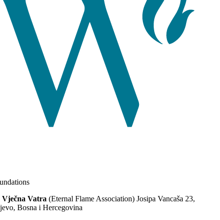
ndations
 Vječna Vatra
(Eternal Flame Association) Josipa Vancaša 23,
jevo, Bosna i Hercegovina