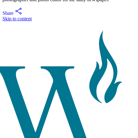
Share
Skip to content