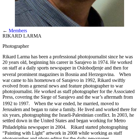
←
Members
RIKARD LARMA
Photographer
Rikard Larma has been a professional photojournalist since he was
20 years old, beginning his career in Sarajevo in 1974. He worked
on staff at a daily sports newspaper in Oslobodjenje and then for
several prominent magazines in Bosnia and Herzegovina. When
war came to his hometown of Sarajevo in 1992, Rikard swiftly
evolved from a general news and feature photographer to war
photojournalist. He worked as staff photographer for the Associated
Press, covering the Siege of Sarajevo and the war’s aftermath from
1992 to 1997. When the war ended, he married, moved to
Jerusalem and began to raise a family. He lived and worked there for
six years, photographing the Israeli-Palestinian conflict. In 2003, he
settled down in the United States and began working for Metro
Philadelphia newspaper in 2004. Rikard started photographing
“Painting with Light” artwork in 2008 while working as staff
photographer and photo editor for the daily newspaper.