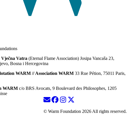
ndations
 Vječna Vatra
(Eternal Flame Association) Josipa Vancaša 23,
jevo, Bosna i Hercegovina
dotation WARM // Association WARM
33 Rue Pétion, 75011 Paris,
ion WARM
c/o BRS Avocats, 9 Boulevard des Philosophes, 1205
isse
© Warm Foundation 2026 All rights reserved.