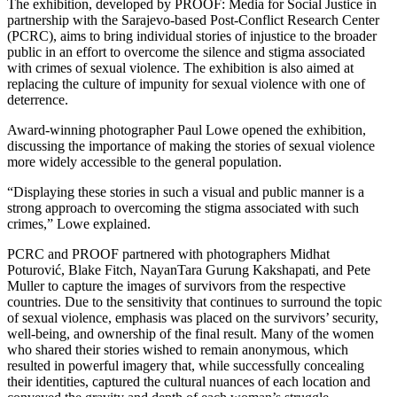
The exhibition, developed by PROOF: Media for Social Justice in
partnership with the Sarajevo-based Post-Conflict Research Center
(PCRC), aims to bring individual stories of injustice to the broader
public in an effort to overcome the silence and stigma associated
with crimes of sexual violence. The exhibition is also aimed at
replacing the culture of impunity for sexual violence with one of
deterrence.
Award-winning photographer Paul Lowe opened the exhibition,
discussing the importance of making the stories of sexual violence
more widely accessible to the general population.
“Displaying these stories in such a visual and public manner is a
strong approach to overcoming the stigma associated with such
crimes,” Lowe explained.
PCRC and PROOF partnered with photographers Midhat
Poturović, Blake Fitch, NayanTara Gurung Kakshapati, and Pete
Muller to capture the images of survivors from the respective
countries. Due to the sensitivity that continues to surround the topic
of sexual violence, emphasis was placed on the survivors’ security,
well-being, and ownership of the final result. Many of the women
who shared their stories wished to remain anonymous, which
resulted in powerful imagery that, while successfully concealing
their identities, captured the cultural nuances of each location and