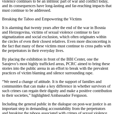
violence continues to be an intrinsic part of war and conflict today,
and its consequences have long-lasting and far-reaching impacts that
must continue to be addressed.
Breaking the Taboo and Empowering the Victims
It is alarming that twenty years after the end of the war in Bosnia
and Herzegovina, victims of sexual violence continue to face
stigmatization and social exclusion, which often originates within
the circles of even their closest relatives. Even more disconcerting is
the fact that many of these victims must continue to cross paths with
the perpetrators in their everyday lives.
By placing the exhibition in front of the BBI Center, one the
Sarajevo’s most highly trafficked areas, PCRC aimed to bring these
stories into the public arena in an effort to break with the prevalent
practices of victim blaming and silence surrounding rape.
“We need a change of attitude. It is the support of families and
communities that can make a key difference in whether survivors of
such crimes can regain their dignity and make a positive contribution
to their societies,” highlighted Ambassador Ferguson.
Including the general public in the dialogue on post-war justice is an
important step in demanding accountability from the perpetrators
and breaking the taboos associated with crimes of sexual violence.