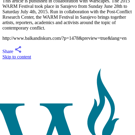
This article is published in collaboration with Warscapes. The 2015
WARM Festival took place in Sarajevo from Sunday June 28th to
Saturday July 4th, 2015. Run in collaboration with the Post-Conflict
Research Center, the WARM Festival in Sarajevo brings together
artists, reporters, academics and activists around the topic of
contemporary conflict.
http://www.balkandiskurs.com/?p=1478&preview=true&lang=en
Share
Skip to content