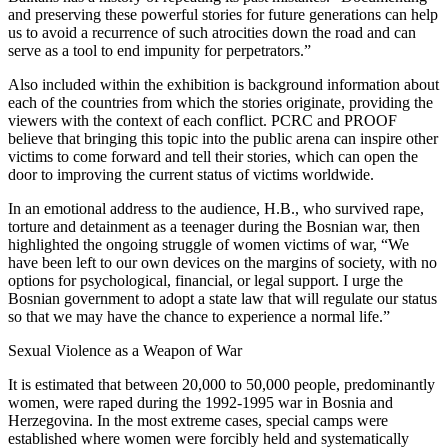
and preserving these powerful stories for future generations can help
us to avoid a recurrence of such atrocities down the road and can
serve as a tool to end impunity for perpetrators.”
Also included within the exhibition is background information about
each of the countries from which the stories originate, providing the
viewers with the context of each conflict. PCRC and PROOF
believe that bringing this topic into the public arena can inspire other
victims to come forward and tell their stories, which can open the
door to improving the current status of victims worldwide.
In an emotional address to the audience, H.B., who survived rape,
torture and detainment as a teenager during the Bosnian war, then
highlighted the ongoing struggle of women victims of war, “We
have been left to our own devices on the margins of society, with no
options for psychological, financial, or legal support. I urge the
Bosnian government to adopt a state law that will regulate our status
so that we may have the chance to experience a normal life.”
Sexual Violence as a Weapon of War
It is estimated that between 20,000 to 50,000 people, predominantly
women, were raped during the 1992-1995 war in Bosnia and
Herzegovina. In the most extreme cases, special camps were
established where women were forcibly held and systematically