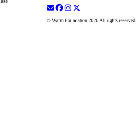
isse
© Warm Foundation 2026 All rights reserved.