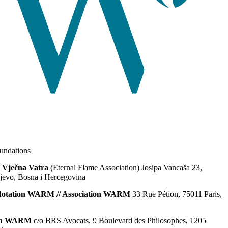
ndations
 Vječna Vatra
(Eternal Flame Association) Josipa Vancaša 23,
jevo, Bosna i Hercegovina
dotation WARM // Association WARM
33 Rue Pétion, 75011 Paris,
ion WARM
c/o BRS Avocats, 9 Boulevard des Philosophes, 1205