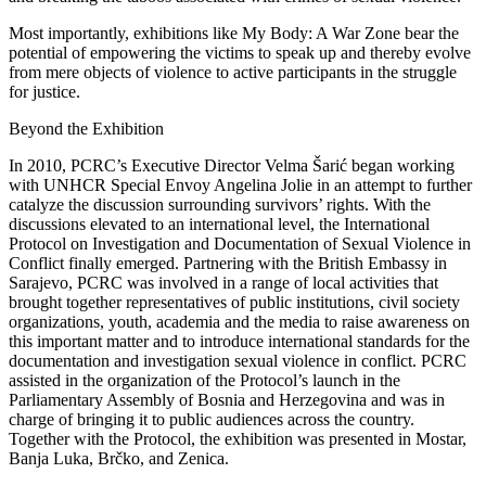
Most importantly, exhibitions like My Body: A War Zone bear the
potential of empowering the victims to speak up and thereby evolve
from mere objects of violence to active participants in the struggle
for justice.
Beyond the Exhibition
In 2010, PCRC’s Executive Director Velma Šarić began working
with UNHCR Special Envoy Angelina Jolie in an attempt to further
catalyze the discussion surrounding survivors’ rights. With the
discussions elevated to an international level, the International
Protocol on Investigation and Documentation of Sexual Violence in
Conflict finally emerged. Partnering with the British Embassy in
Sarajevo, PCRC was involved in a range of local activities that
brought together representatives of public institutions, civil society
organizations, youth, academia and the media to raise awareness on
this important matter and to introduce international standards for the
documentation and investigation sexual violence in conflict. PCRC
assisted in the organization of the Protocol’s launch in the
Parliamentary Assembly of Bosnia and Herzegovina and was in
charge of bringing it to public audiences across the country.
Together with the Protocol, the exhibition was presented in Mostar,
Banja Luka, Brčko, and Zenica.