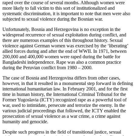
raped over the course of several months. Although women were
more likely to fall victim to this sort of institutionalized and
systematic discrimination, it is important to note that men were also
subjected to sexual violence during the Bosnian war.
Unfortunately, Bosnia and Herzegovina is no exception in the
widespread recurrence of sexual exploitation during conflict, and
there are numerous examples of this throughout history. Sexual
violence against German women was exercised by the ‘liberating’
allied forces during and after the end of WWII. In 1971, between
200,000 and 400,000 women were raped during the battle for
Bangladeshi independence. Rape was also a common practice
during the Peruvian conflict from 1980 – 2000.
The case of Bosnia and Herzegovina differs from other cases,
however, in that it resulted in a monumental step forward in defining
international humanitarian law. In February 2001, and for the first
time in human history, the International Criminal Tribunal for the
Former Yugoslavia (ICTY) recognized rape as a powerful tool of
war, used to intimidate, persecute and terrorize the enemy. In the
various judicial proceedings that followed, the ICTY enabled the
prosecution of sexual violence as a war crime, a crime against
humanity and genocide.
Despite such progress in the field of transitional justice, sexual