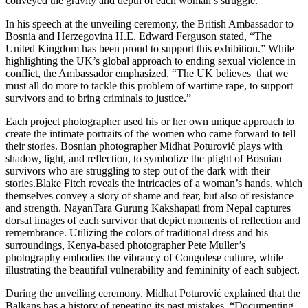
conveyed the gravity and depth of each woman’s struggle.
In his speech at the unveiling ceremony, the British Ambassador to
Bosnia and Herzegovina H.E. Edward Ferguson stated, “The
United Kingdom has been proud to support this exhibition.” While
highlighting the UK’s global approach to ending sexual violence in
conflict, the Ambassador emphasized, “The UK believes that we
must all do more to tackle this problem of wartime rape, to support
survivors and to bring criminals to justice.”
Each project photographer used his or her own unique approach to
create the intimate portraits of the women who came forward to tell
their stories. Bosnian photographer Midhat Poturović plays with
shadow, light, and reflection, to symbolize the plight of Bosnian
survivors who are struggling to step out of the dark with their
stories.Blake Fitch reveals the intricacies of a woman’s hands, which
themselves convey a story of shame and fear, but also of resistance
and strength. NayanTara Gurung Kakshapati from Nepal captures
dorsal images of each survivor that depict moments of reflection and
remembrance. Utilizing the colors of traditional dress and his
surroundings, Kenya-based photographer Pete Muller’s
photography embodies the vibrancy of Congolese culture, while
illustrating the beautiful vulnerability and femininity of each subject.
During the unveiling ceremony, Midhat Poturović explained that the
Balkans has a history of repeating its past mistakes. “Documenting