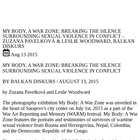
MY BODY, A WAR ZONE: BREAKING THE SILENCE
SURROUNDING SEXUAL VIOLENCE IN CONFLICT –
ZUZANA PAVELKOVÁ & LESLIE WOODWARD, BALKAN
DISKURS
Aug
13
2015
MY BODY, A WAR ZONE: BREAKING THE SILENCE
SURROUNDING SEXUAL VIOLENCE IN CONFLICT
BY BALKAN DISKURS / AUGUST 13, 2015
by Zuzana Pavelková and Leslie Woodward
The photography exhibition My Body: A War Zone was unveiled in
the heart of Sarajevo’s city center on July 1st, 2015 as a part of the
War Art Reporting and Memory (WARM) festival. My Body: A War
Zone features the portraits and testimonies of survivors of wartime
sexual violence from Bosnia and Herzegovina, Nepal, Colombia,
and the Democratic Republic of the Congo.