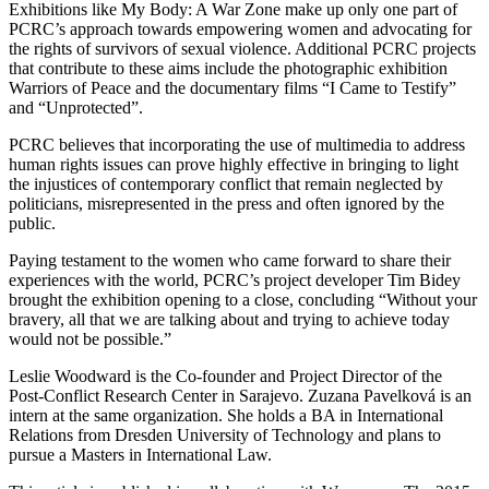
Exhibitions like My Body: A War Zone make up only one part of
PCRC’s approach towards empowering women and advocating for
the rights of survivors of sexual violence. Additional PCRC projects
that contribute to these aims include the photographic exhibition
Warriors of Peace and the documentary films “I Came to Testify”
and “Unprotected”.
PCRC believes that incorporating the use of multimedia to address
human rights issues can prove highly effective in bringing to light
the injustices of contemporary conflict that remain neglected by
politicians, misrepresented in the press and often ignored by the
public.
Paying testament to the women who came forward to share their
experiences with the world, PCRC’s project developer Tim Bidey
brought the exhibition opening to a close, concluding “Without your
bravery, all that we are talking about and trying to achieve today
would not be possible.”
Leslie Woodward is the Co-founder and Project Director of the
Post-Conflict Research Center in Sarajevo. Zuzana Pavelková is an
intern at the same organization. She holds a BA in International
Relations from Dresden University of Technology and plans to
pursue a Masters in International Law.