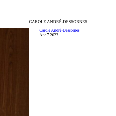
CAROLE ANDRÉ-DESSORNES
Carole André-Dessornes
Apr
7
2023