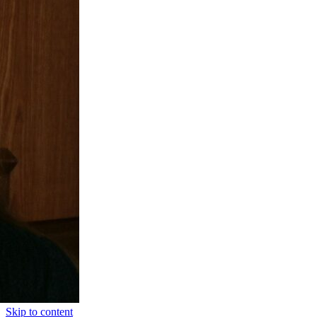
Skip to content