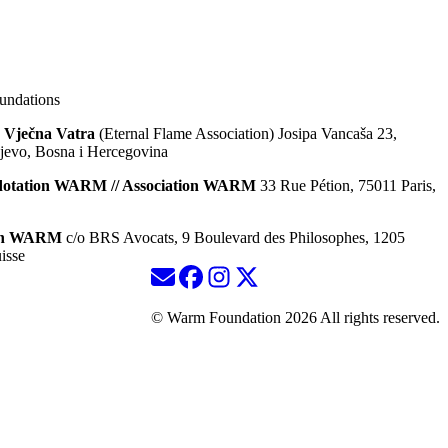
ndations
 Vječna Vatra
(Eternal Flame Association) Josipa Vancaša 23,
jevo, Bosna i Hercegovina
dotation WARM // Association WARM
33 Rue Pétion, 75011 Paris,
ion WARM
c/o BRS Avocats, 9 Boulevard des Philosophes, 1205
isse
© Warm Foundation 2026 All rights reserved.