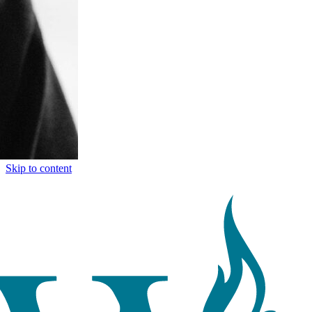
Skip to content