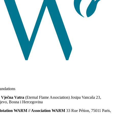
ndations
 Vječna Vatra
(Eternal Flame Association) Josipa Vancaša 23,
jevo, Bosna i Hercegovina
dotation WARM // Association WARM
33 Rue Pétion, 75011 Paris,