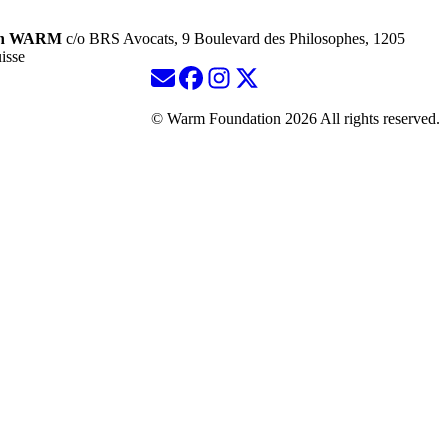
ion WARM
c/o BRS Avocats, 9 Boulevard des Philosophes, 1205
isse
© Warm Foundation 2026 All rights reserved.