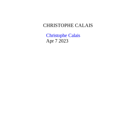
CHRISTOPHE CALAIS
Christophe Calais
Apr
7
2023