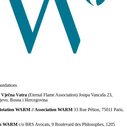
ndations
 Vječna Vatra
(Eternal Flame Association) Josipa Vancaša 23,
jevo, Bosna i Hercegovina
dotation WARM // Association WARM
33 Rue Pétion, 75011 Paris,
ion WARM
c/o BRS Avocats, 9 Boulevard des Philosophes, 1205