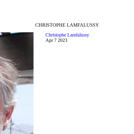
CHRISTOPHE LAMFALUSSY
Christophe Lamfalussy
Apr
7
2023