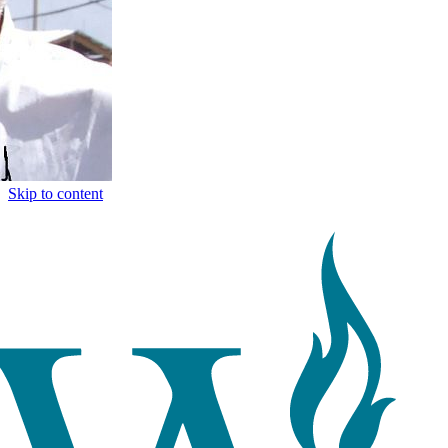
Skip to content