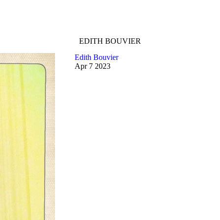
EDITH BOUVIER
Edith Bouvier
Apr
7
2023