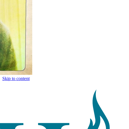
Skip to content