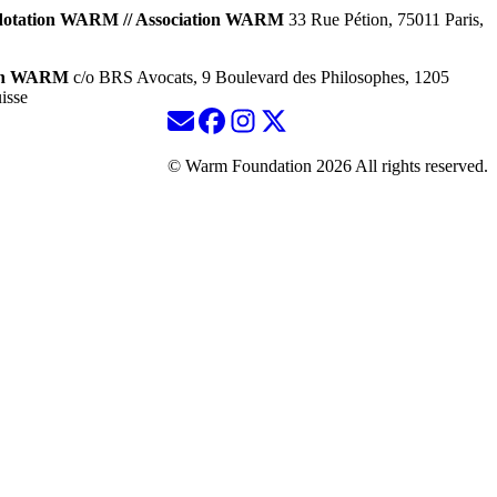
dotation WARM // Association WARM
33 Rue Pétion, 75011 Paris,
ion WARM
c/o BRS Avocats, 9 Boulevard des Philosophes, 1205
isse
© Warm Foundation 2026 All rights reserved.