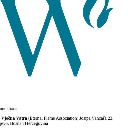
ndations
 Vječna Vatra
(Eternal Flame Association) Josipa Vancaša 23,
jevo, Bosna i Hercegovina