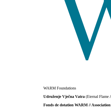
WARM Foundations
Udruženje Vječna Vatra
(Eternal Flame 
Fonds de dotation WARM // Associat