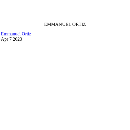
EMMANUEL ORTIZ
Emmanuel Ortiz
Apr
7
2023