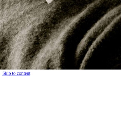
Skip to content