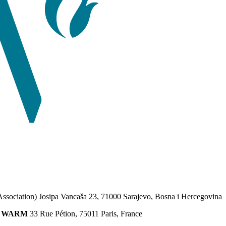
Association) Josipa Vancaša 23, 71000 Sarajevo, Bosna i Hercegovina
ion WARM
33 Rue Pétion, 75011 Paris, France