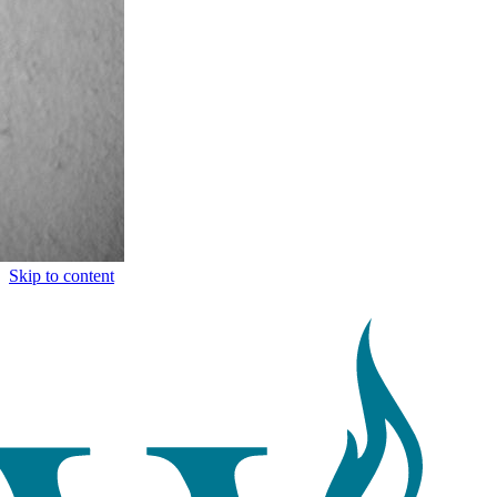
Skip to content