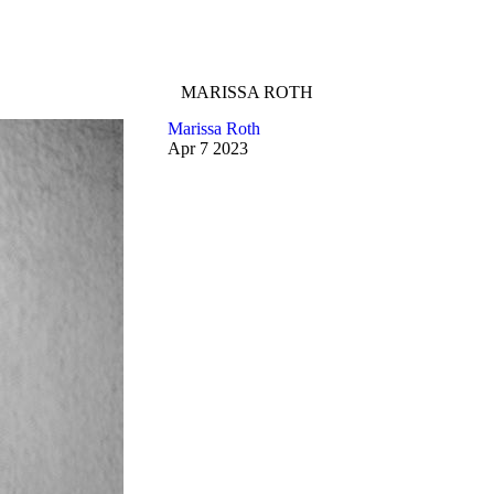
MARISSA ROTH
Marissa Roth
Apr
7
2023