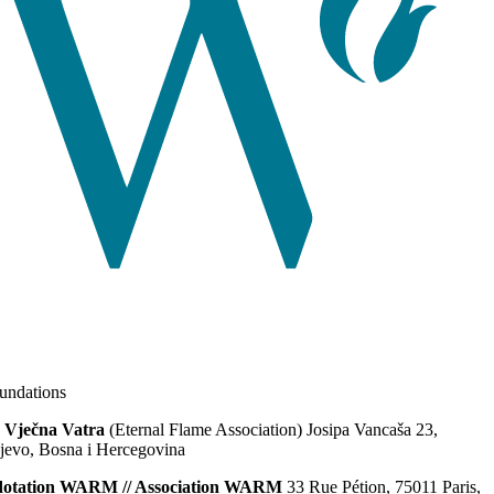
ndations
 Vječna Vatra
(Eternal Flame Association) Josipa Vancaša 23,
jevo, Bosna i Hercegovina
dotation WARM // Association WARM
33 Rue Pétion, 75011 Paris,