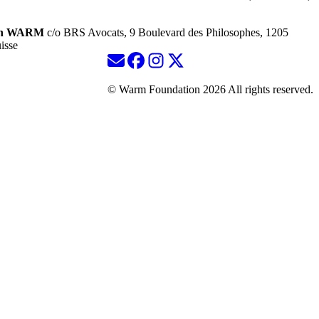
ion WARM
c/o BRS Avocats, 9 Boulevard des Philosophes, 1205
isse
© Warm Foundation 2026 All rights reserved.