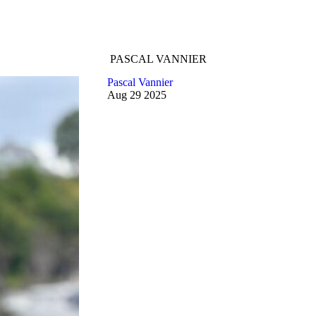
PASCAL VANNIER
Pascal Vannier
Aug
29
2025