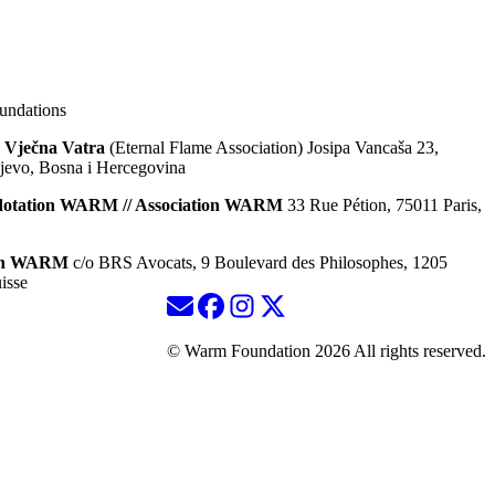
ndations
 Vječna Vatra
(Eternal Flame Association) Josipa Vancaša 23,
jevo, Bosna i Hercegovina
dotation WARM // Association WARM
33 Rue Pétion, 75011 Paris,
ion WARM
c/o BRS Avocats, 9 Boulevard des Philosophes, 1205
isse
© Warm Foundation 2026 All rights reserved.