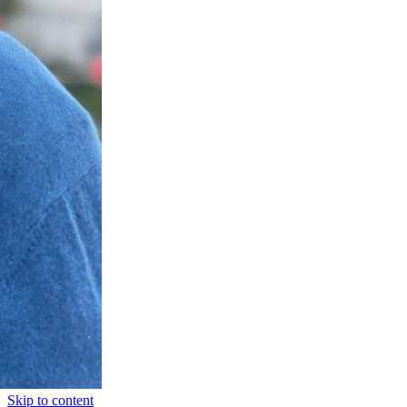
Skip to content