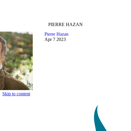
PIERRE HAZAN
Pierre Hazan
Apr
7
2023
Skip to content