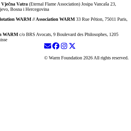
 Vječna Vatra
(Eternal Flame Association) Josipa Vancaša 23,
jevo, Bosna i Hercegovina
dotation WARM // Association WARM
33 Rue Pétion, 75011 Paris,
ion WARM
c/o BRS Avocats, 9 Boulevard des Philosophes, 1205
isse
© Warm Foundation 2026 All rights reserved.