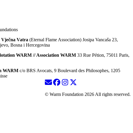
ndations
 Vječna Vatra
(Eternal Flame Association) Josipa Vancaša 23,
jevo, Bosna i Hercegovina
dotation WARM // Association WARM
33 Rue Pétion, 75011 Paris,
ion WARM
c/o BRS Avocats, 9 Boulevard des Philosophes, 1205
isse
© Warm Foundation 2026 All rights reserved.