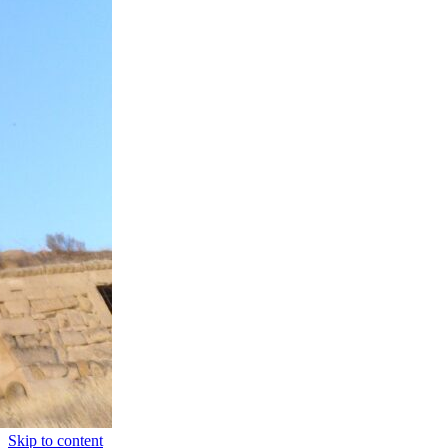
Skip to content