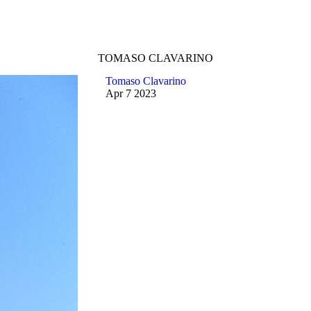
TOMASO CLAVARINO
Tomaso Clavarino
Apr
7
2023