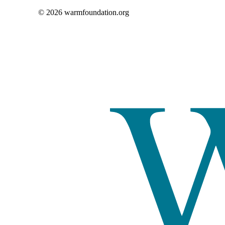
© 2026 warmfoundation.org