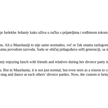
uje Iselekhe Jeilaniy kako uživa u ručku s prijateljima i rodbinom to
Ali u Mauritaniji to nije samo normalno, već se čak smatra razlogom za
abavama povodom razvoda. Sada se običaj prilagođava selfi generaciji, s
y enjoying lunch with friends and relatives during her divorce party in 
. But in Mauritania, it is not just normal, but even seen as a reason to
ing and dance at each others’ divorce parties. Now, the custom is being