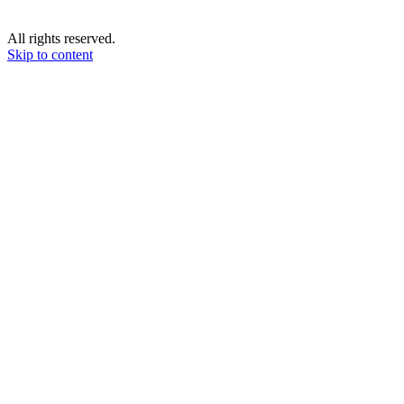
All rights reserved.
Skip to content