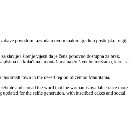
kom zabave povodom razvoda u ovom malom gradu u pustinjskoj regiji
 slavlje i širenje vijesti da je žena ponovno dostupna za brak.
a natpisima na kolačima i montažama na društvenim mrežama, kao i sa
this small town in the desert region of central Mauritania.
 celebrate and spread the word that the woman is available once more
 updated for the selfie generation, with inscribed cakes and social