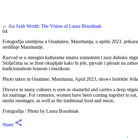
←
An Arab World: The Vision of Laura Boushnak
04
Fotografija snimljena u Ouadaneu, Mauritanija, u aprilu 2023. prikaz
središnje Mauritanije.
Razvod se u mnogim kulturama smatra sramotnim i nosi duboku stigmu. 
Stoljećima su se žene okupljale kako bi jele, pjevale i plesale na z
tradicionalnom hranom i muzikom.
Photo taken in Ouadane, Mauritania, April 2023, shows Iselekhe Jeilani
Divorce in many cultures is seen as shameful and carries a deep stigma
for marriage. For centuries, women have been coming together to eat, s
media montages, as well as the traditional food and music.
Fotografija / Photo by Laura Boushnak
Share