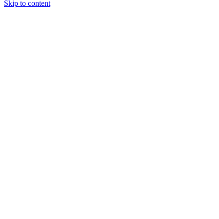
Skip to content