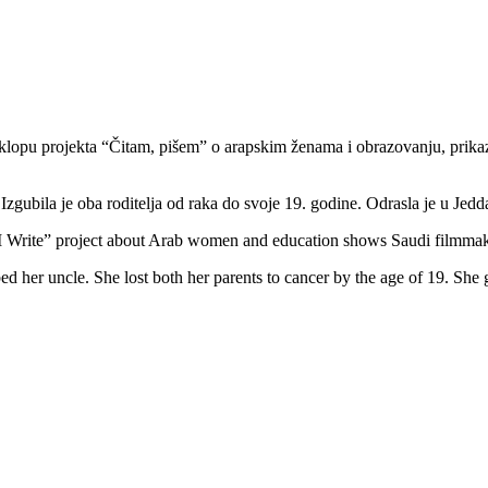
sklopu projekta “Čitam, pišem” o arapskim ženama i obrazovanju, prika
Izgubila je oba roditelja od raka do svoje 19. godine. Odrasla je u Jed
d I Write” project about Arab women and education shows Saudi filmma
ed her uncle. She lost both her parents to cancer by the age of 19. She 