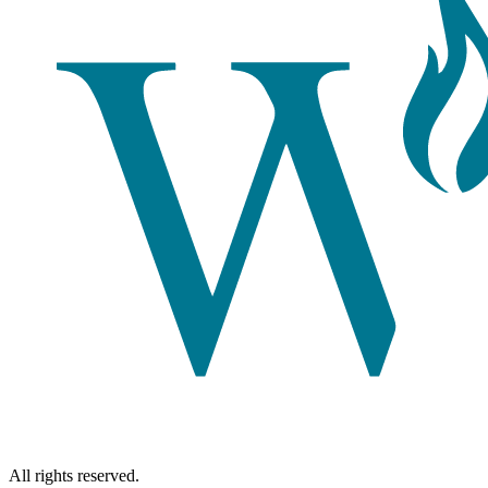
All rights reserved.