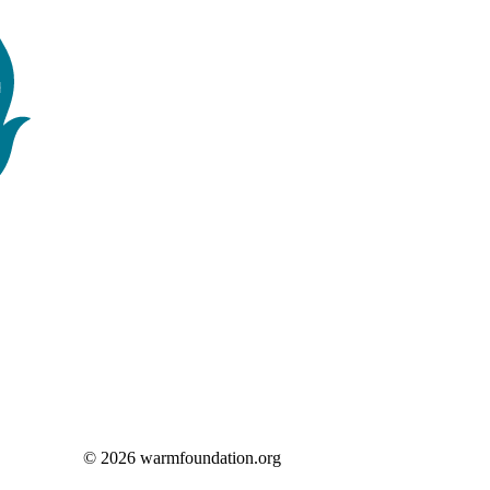
© 2026 warmfoundation.org