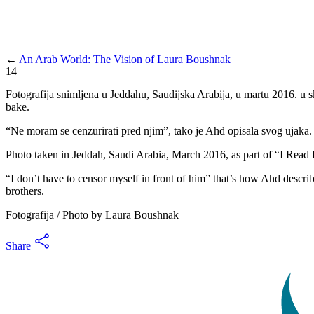
←
An Arab World: The Vision of Laura Boushnak
14
Fotografija snimljena u Jeddahu, Saudijska Arabija, u martu 2016. u 
bake.
“Ne moram se cenzurirati pred njim”, tako je Ahd opisala svog ujaka. 
Photo taken in Jeddah, Saudi Arabia, March 2016, as part of “I Rea
“I don’t have to censor myself in front of him” that’s how Ahd describ
brothers.
Fotografija / Photo by Laura Boushnak
Share