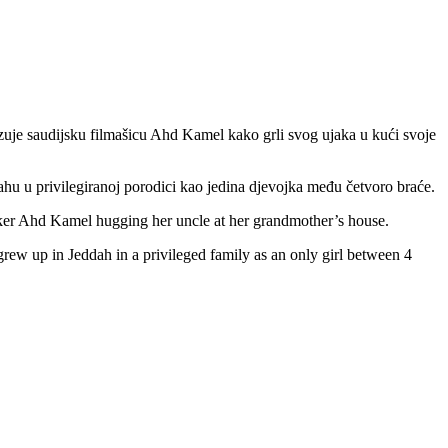
zuje saudijsku filmašicu Ahd Kamel kako grli svog ujaka u kući svoje
dahu u privilegiranoj porodici kao jedina djevojka među četvoro braće.
ker Ahd Kamel hugging her uncle at her grandmother’s house.
grew up in Jeddah in a privileged family as an only girl between 4