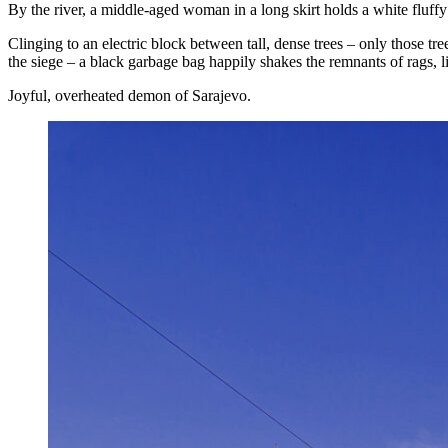
By the river, a middle-aged woman in a long skirt holds a white fluffy
Clinging to an electric block between tall, dense trees – only those tree
the siege – a black garbage bag happily shakes the remnants of rags, li
Joyful, overheated demon of Sarajevo.