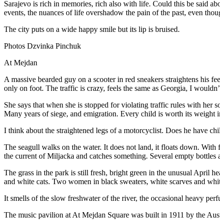
Sarajevo is rich in memories, rich also with life. Could this be said ab
events, the nuances of life overshadow the pain of the past, even tho
The city puts on a wide happy smile but its lip is bruised.
Photos Dzvinka Pinchuk
At Mejdan
A massive bearded guy on a scooter in red sneakers straightens his feet
only on foot. The traffic is crazy, feels the same as Georgia, I wouldn’
She says that when she is stopped for violating traffic rules with her 
Many years of siege, and emigration. Every child is worth its weight i
I think about the straightened legs of a motorcyclist. Does he have chil
The seagull walks on the water. It does not land, it floats down. With fe
the current of Miljacka and catches something. Several empty bottles 
The grass in the park is still fresh, bright green in the unusual Apri
and white cats. Two women in black sweaters, white scarves and whit
It smells of the slow freshwater of the river, the occasional heavy per
The music pavilion at At Mejdan Square was built in 1911 by the Aus