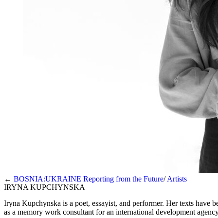
←
BOSNIA:UKRAINE Reporting from the Future
Artists
IRYNA KUPCHYNSKA
Iryna Kupchynska is a poet, essayist, and performer. Her texts have 
as a memory work consultant for an international development agency