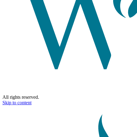
All rights reserved.
Skip to content