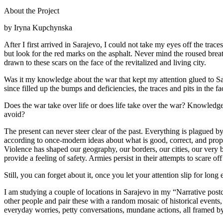
About the Project
by Iryna Kupchynska
After I first arrived in Sarajevo, I could not take my eyes off the trac
but look for the red marks on the asphalt. Never mind the roused bre
drawn to these scars on the face of the revitalized and living city.
Was it my knowledge about the war that kept my attention glued to Sa
since filled up the bumps and deficiencies, the traces and pits in the
Does the war take over life or does life take over the war? Knowledge 
avoid?
The present can never steer clear of the past. Everything is plagued by
according to once-modern ideas about what is good, correct, and prope
Violence has shaped our geography, our borders, our cities, our very 
provide a feeling of safety. Armies persist in their attempts to scare of
Still, you can forget about it, once you let your attention slip for long
I am studying a couple of locations in Sarajevo in my “Narrative postc
other people and pair these with a random mosaic of historical events,
everyday worries, petty conversations, mundane actions, all framed by n