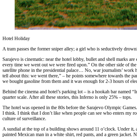
Hotel Holiday
A tram passes the former sniper alley; a girl who is seductively drow
Sarajevo is cinematic: near the hotel lobby, bullet and shell marks are
every time we went out we were fired upon.” On the other side of the
satellite phone in the presidential palace… No, war journalists’ wor
tell about this: we went there,” – he points somewhere towards the par
we bought gasoline from them and it was enough for 2-3 hours of elect
Behind the cinema and hotel’s parking lot – is a hookah bar named “Inf
quarter scale. After all these stories, this Inferno is only 25% – tops.
The hotel was opened in the 80s before the Sarajevo Olympic Games. I
I think. I think that I don’t like when people can see who enters my
culture of surveillance.
A sundial at the top of a building shows around 11 o’clock. Under it, 
painted Mexican man in a white shirt, red pants, and a green jacket. Nex