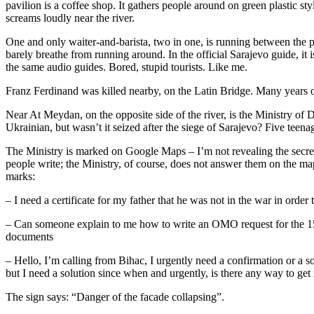
pavilion is a coffee shop. It gathers people around on green plastic s
screams loudly near the river.
One and only waiter-and-barista, two in one, is running between the 
barely breathe from running around. In the official Sarajevo guide, it 
the same audio guides. Bored, stupid tourists. Like me.
Franz Ferdinand was killed nearby, on the Latin Bridge. Many years 
Near At Meydan, on the opposite side of the river, is the Ministry o
Ukrainian, but wasn’t it seized after the siege of Sarajevo? Five teenag
The Ministry is marked on Google Maps – I’m not revealing the secrets
people write; the Ministry, of course, does not answer them on the map
marks:
– I need a certificate for my father that he was not in the war in order 
– Can someone explain to me how to write an OMO request for the 15
documents
– Hello, I’m calling from Bihac, I urgently need a confirmation or a so
but I need a solution since when and urgently, is there any way to get 
The sign says: “Danger of the facade collapsing”.