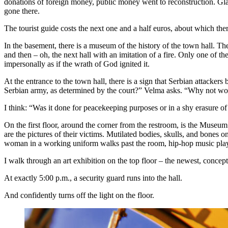
donations of foreign money, public money went to reconstruction. Glad 
gone there.
The tourist guide costs the next one and a half euros, about which ther
In the basement, there is a museum of the history of the town hall. The
and then – oh, the next hall with an imitation of a fire. Only one of th
impersonally as if the wrath of God ignited it.
At the entrance to the town hall, there is a sign that Serbian attacker
Serbian army, as determined by the court?” Velma asks. “Why not word i
I think: “Was it done for peacekeeping purposes or in a shy erasure of
On the first floor, around the corner from the restroom, is the Museum
are the pictures of their victims. Mutilated bodies, skulls, and bones o
woman in a working uniform walks past the room, hip-hop music plays
I walk through an art exhibition on the top floor – the newest, conc
At exactly 5:00 p.m., a security guard runs into the hall.
And confidently turns off the light on the floor.