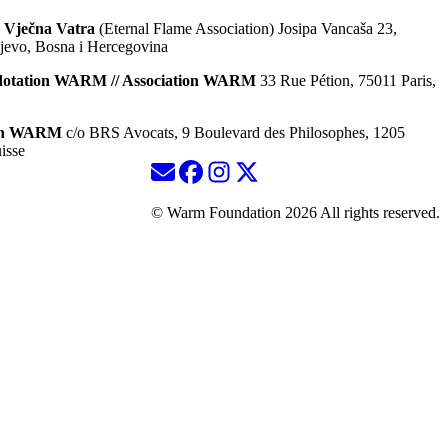
 Vječna Vatra
(Eternal Flame Association) Josipa Vancaša 23,
jevo, Bosna i Hercegovina
dotation WARM // Association WARM
33 Rue Pétion, 75011 Paris,
ion WARM
c/o BRS Avocats, 9 Boulevard des Philosophes, 1205
isse
© Warm Foundation 2026 All rights reserved.