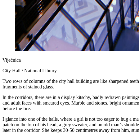
Vijećnica
City Hall / National Library
Two rows of columns of the city hall building are like sharpened teeth,
fragments of stained glass.
In the corridors, there are in a display kitschy, badly redrawn painti
and adult faces with smeared eyes. Marble and stones, bright ornaments
before the fire.
I glance into one of the halls, where a girl is not too eager to hug a m
patch on the top of his head, a grey sweater, and an old man’s should
later in the corridor. She keeps 30-50 centimetres away from him, stum