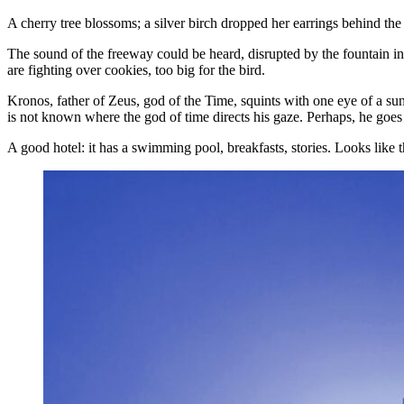
A cherry tree blossoms; a silver birch dropped her earrings behind the h
The sound of the freeway could be heard, disrupted by the fountain in 
are fighting over cookies, too big for the bird.
Kronos, father of Zeus, god of the Time, squints with one eye of a 
is not known where the god of time directs his gaze. Perhaps, he goes to
A good hotel: it has a swimming pool, breakfasts, stories. Looks like 