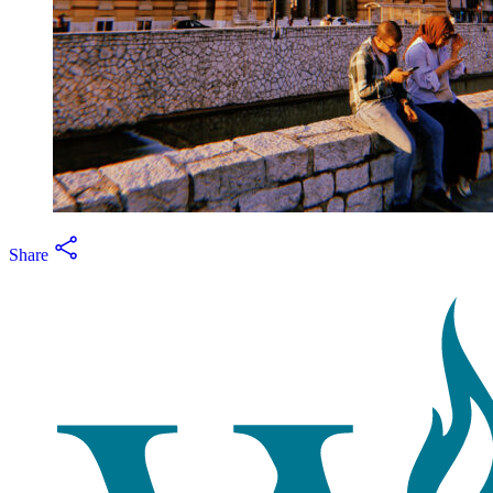
Share