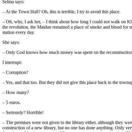
Selma says:
– At the Town Hall? Oh, this is terrible, I try to avoid this place.
– Oh, why, I ask her, – I think about how long I could not walk on Kh
the revolution, the Maidan remained a place of smoke and blood for m
station every day.
She says:
– Only God knows how much money was spent on the reconstruction o
I interrupt:
– Corruption?
– Yes, and that too. But they did not give this place back to the town
– How many?
– 5 euros.
– Seriously? Horrible!
– The premises were not given to the library either, although they we
construction of a new library, but no one has done anything. Only ve