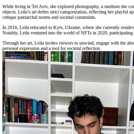
While living in Tel Aviv, she explored photography, a medium she conti
objects. Leila’s art defies strict categorization, reflecting her playful a
critique patriarchal norms and societal constraints.
In 2016, Leila relocated to Kyiv, Ukraine, where she currently resides.
Notably, Leila ventured into the world of NFTs in 2020, participating 
Through her art, Leila invites viewers to unwind, engage with the absu
personal expression and a tool for societal reflection.