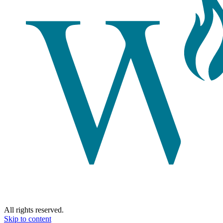
All rights reserved.
Skip to content