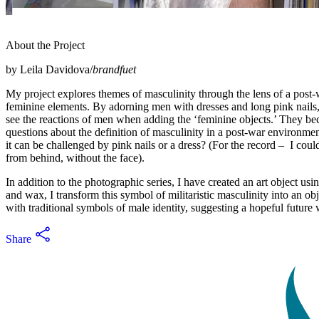
About the Project
by Leila Davidova/
brandfuet
My project explores themes of masculinity through the lens of a post-wa
feminine elements. By adorning men with dresses and long pink nails, I
see the reactions of men when adding the ‘feminine objects.’ They be
questions about the definition of masculinity in a post-war environmen
it can be challenged by pink nails or a dress? (For the record – I c
from behind, without the face).
In addition to the photographic series, I have created an art object us
and wax, I transform this symbol of militaristic masculinity into an ob
with traditional symbols of male identity, suggesting a hopeful future wh
Share