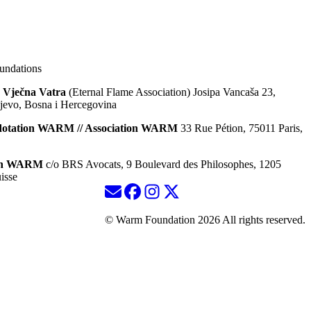
ndations
 Vječna Vatra
(Eternal Flame Association) Josipa Vancaša 23,
jevo, Bosna i Hercegovina
dotation WARM // Association WARM
33 Rue Pétion, 75011 Paris,
ion WARM
c/o BRS Avocats, 9 Boulevard des Philosophes, 1205
isse
© Warm Foundation 2026 All rights reserved.