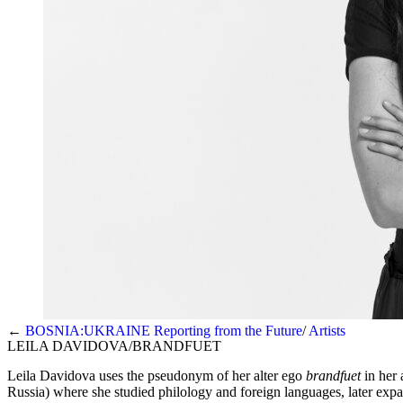
←
BOSNIA:UKRAINE Reporting from the Future
Artists
LEILA DAVIDOVA/BRANDFUET
Leila Davidova uses the pseudonym of her alter ego
brandfuet
in her 
Russia) where she studied philology and foreign languages, later expa