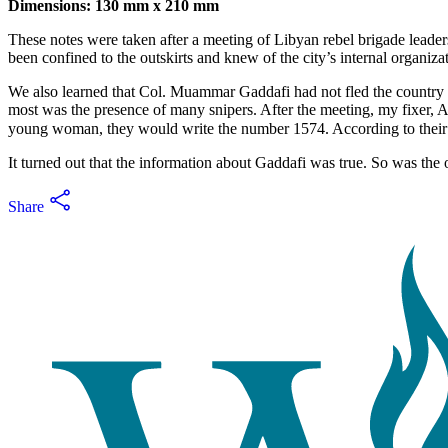
Dimensions: 130 mm x 210 mm
These notes were taken after a meeting of Libyan rebel brigade leaders
been confined to the outskirts and knew of the city’s internal organiz
We also learned that Col. Muammar Gaddafi had not fled the country b
most was the presence of many snipers. After the meeting, my fixer, A
It turned out that the information about Gaddafi was true. So was the 
Share