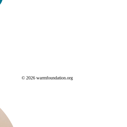
© 2026 warmfoundation.org