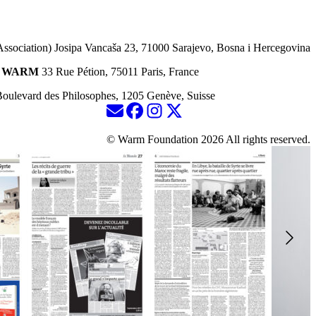
Association) Josipa Vancaša 23, 71000 Sarajevo, Bosna i Hercegovina
ion WARM
33 Rue Pétion, 75011 Paris, France
oulevard des Philosophes, 1205 Genève, Suisse
© Warm Foundation 2026 All rights reserved.