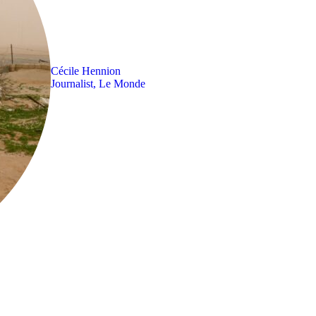
Cécile Hennion
Journalist, Le Monde