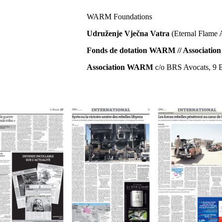
WARM Foundations
Udruženje Vječna Vatra
(Eternal Flame 
Fonds de dotation WARM // Associat
Association WARM
c/o BRS Avocats, 9 B