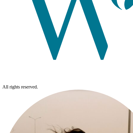
All rights reserved.