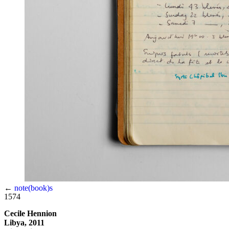
←
note(book)s
1574
Cecile Hennion
Libya, 2011