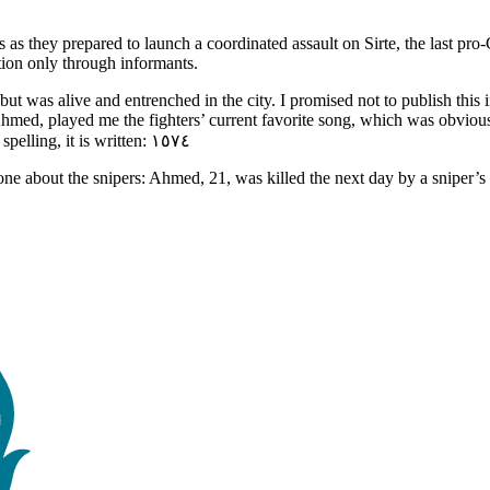
 as they prepared to launch a coordinated assault on Sirte, the last pr
ation only through informants.
ut was alive and entrenched in the city. I promised not to publish th
hmed, played me the fighters’ current favorite song, which was obviousl
young woman, they would write the number 1574. According to their spelling, it is written: ١٥٧٤
one about the snipers: Ahmed, 21, was killed the next day by a sniper’s 