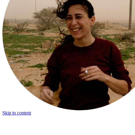
Skip to content