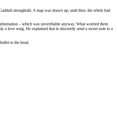
o-Gaddafi stronghold. A map was drawn up; until then, the rebels had
is information – which was unverifiable anyway. What worried them
y a love song. He explained that to discreetly send a sweet note to a
bullet to the head.