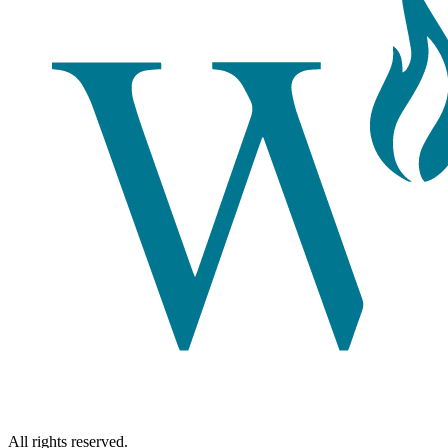
All rights reserved.