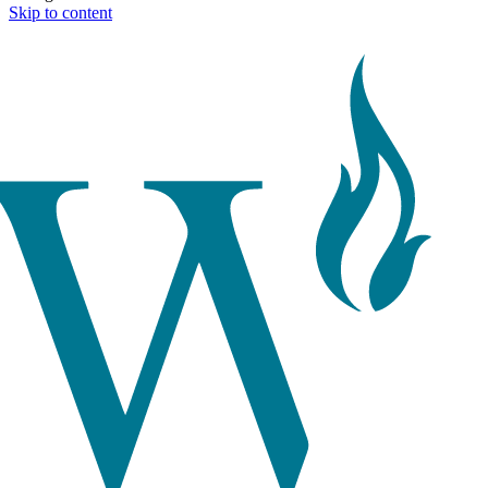
Skip to content