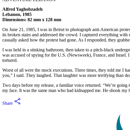
Alfred Yaghobzadeh
Lebanon, 1985
Dimensions: 82 mm x 128 mm
On June 21, 1985, I was in Beirut to photograph anti-American pro
its broken stairs and addressed the crowd. I captured everything with 
casually asked how the protest had gone. As I responded, they grabbe
I was held in a stinking bathroom, then taken to a pitch-black undergro
was accused of spying for the U.S. (Newsweek), France, and Israel. I 
tortured.
Worst of all were the mock executions. Three times, they told me I had
you,” I said. They laughed. That laughter was more terrifying than de
Two days before my release, a familiar voice returned. “We’re going t
my face. It was the same man who had kidnapped me. He shook my ha
Share