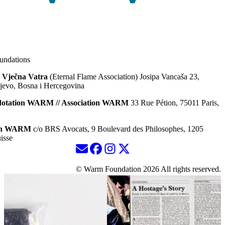
ndations
 Vječna Vatra
(Eternal Flame Association) Josipa Vancaša 23,
jevo, Bosna i Hercegovina
dotation WARM // Association WARM
33 Rue Pétion, 75011 Paris,
ion WARM
c/o BRS Avocats, 9 Boulevard des Philosophes, 1205
isse
© Warm Foundation 2026 All rights reserved.