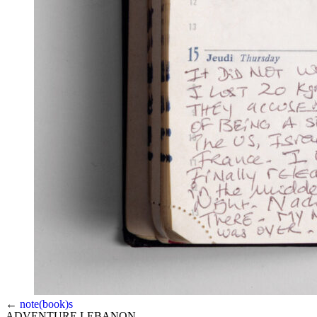
←
note(book)s
ADVENTURE LEBANON