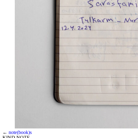
←
note(book)s
KIND NOTE