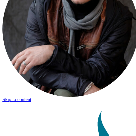
Skip to content