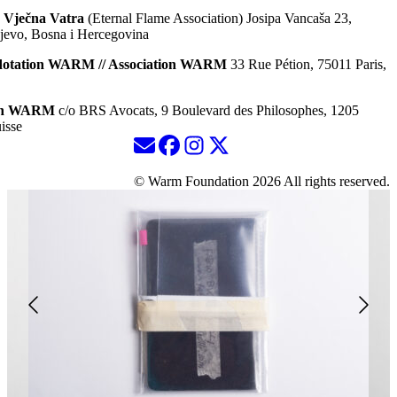
 Vječna Vatra
(Eternal Flame Association) Josipa Vancaša 23,
jevo, Bosna i Hercegovina
dotation WARM // Association WARM
33 Rue Pétion, 75011 Paris,
ion WARM
c/o BRS Avocats, 9 Boulevard des Philosophes, 1205
isse
© Warm Foundation 2026 All rights reserved.