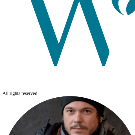
All rights reserved.