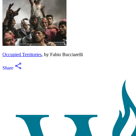
Occupied Territories
, by Fabio Bucciarelli
Share