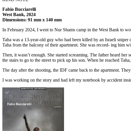
Fabio Bucciarelli
West Bank, 2024
Dimensions: 91 mm x 140 mm
In February 2024, I went to Nur Shams camp in the West Bank to wor
Taha was a 13-year-old guy who had been killed by an Israeli sniper d
Taha from the balcony of their apartment. She was record- ing him wi
Then, it wasn’t enough. She started screaming. The father heard her 
the stairs to go to the street to pick up his son. When he reached Taha, 
The day after the shooting, the IDF came back to the apartment. They 
I was working on the story and had left my notebook by accident insid