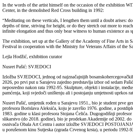
In the words of the artist himself on the occasion of the exhibi
Center, in the demolished Red Cross building in 1992:
“Meditating on these verticals, I lengthen them until a doubt arises: 
depths of time, striving for height, or do they stretch out more to rea
infinite elongation and thus only bear witness to human existence as 
The exhibition, set up at the Gallery of the Academy of Fine Arts in
Festival in cooperation with the Ministry for Veterans Affairs of the 
Lejla Hodžić, exhibition curator
Nusret Pašić: SVJEDOCI
Izložba SVJEDOCI, jednog od najznačajnijih bosanskohercegovačkih
2026, po prvi put u Sarajevu zajedno predstavlja izbor od sedam Paši
neposredno nakon rata 1992-95. Skulpture, objekti i instalacije, međus
pamćenja, koji svjedoči uništenju ali i postojanju umjetnosti uprkos ra
Nusret Pašić, umjetnik rođen u Sarajevu 1951., bio je student prve ge
profesora Borislava Aleksića, koju je završio 1976. godine, a postdip
1983. godine u klasi profesora Stojana Ćelića. Dugogodišnji profesor
slikarstvo (do 2018. godine), bio je prodekan Akademije od 2002. do
osnivača Obala Art Centra i autor izložbe SVJEDOCI POSTOJANJA 199
u porušenom kinu Sutjeska (zgrada Crvenog krsta), u periodu 1992-93, 