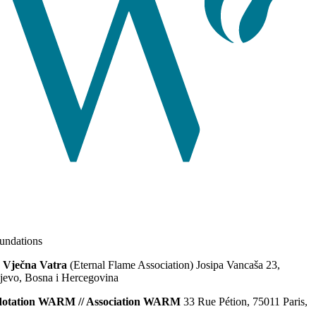
ndations
 Vječna Vatra
(Eternal Flame Association) Josipa Vancaša 23,
jevo, Bosna i Hercegovina
dotation WARM // Association WARM
33 Rue Pétion, 75011 Paris,