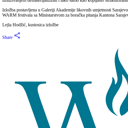
izduživanjem dematerijalizirati i tako samo kao kopljasto strukturirana
Izložba postavljena u Galeriji Akademije likovnih umjetnosti Sarajevo, 
WARM festivala sa Ministarstvom za boračka pitanja Kantona Sarajev
Lejla Hodžić, kustosica izložbe
Share