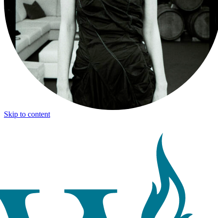
Skip to content