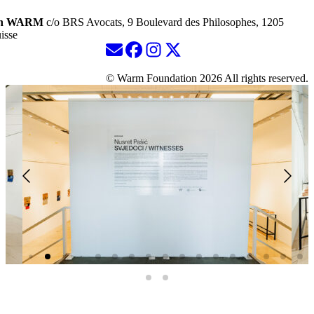
ion WARM
c/o BRS Avocats, 9 Boulevard des Philosophes, 1205
isse
© Warm Foundation 2026 All rights reserved.