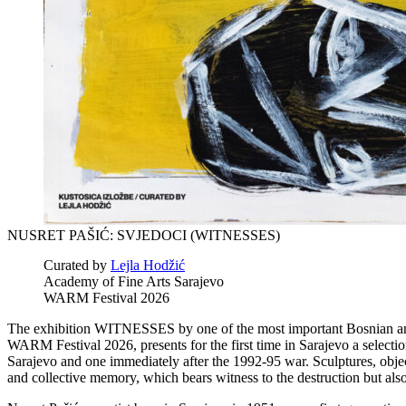
NUSRET PAŠIĆ: SVJEDOCI (WITNESSES)
Curated by
Lejla Hodžić
Academy of Fine Arts Sarajevo
WARM Festival 2026
The exhibition WITNESSES by one of the most important Bosnian and H
WARM Festival 2026, presents for the first time in Sarajevo a selectio
Sarajevo and one immediately after the 1992-95 war. Sculptures, object
and collective memory, which bears witness to the destruction but also 