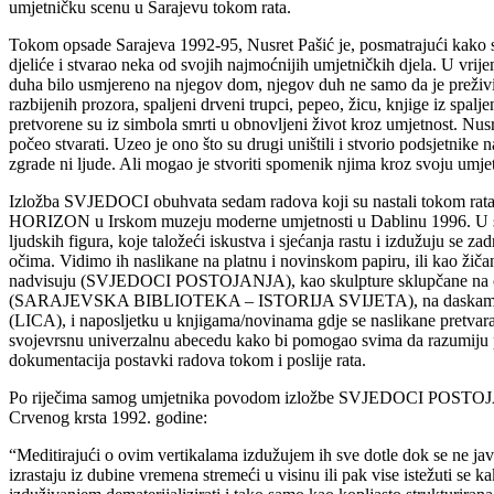
umjetničku scenu u Sarajevu tokom rata.
Tokom opsade Sarajeva 1992-95, Nusret Pašić je, posmatrajući kako se
djeliće i stvarao neka od svojih najmoćnijih umjetničkih djela. U vri
duha bilo usmjereno na njegov dom, njegov duh ne samo da je preživio,
razbijenih prozora, spaljeni drveni trupci, pepeo, žicu, knjige iz spalj
pretvorene su iz simbola smrti u obnovljeni život kroz umjetnost. Nusre
počeo stvarati. Uzeo je ono što su drugi uništili i stvorio podsjetnike
zgrade ni ljude. Ali mogao je stvoriti spomenik njima kroz svoju umje
Izložba SVJEDOCI obuhvata sedam radova koji su nastali tokom rata i
HORIZON u Irskom muzeju moderne umjetnosti u Dablinu 1996. U sv
ljudskih figura, koje taložeći iskustva i sjećanja rastu i izdužuju se za
očima. Vidimo ih naslikane na platnu i novinskom papiru, ili kao žiča
nadvisuju (SVJEDOCI POSTOJANJA), kao skulpture sklupčane na cig
(SARAJEVSKA BIBLIOTEKA – ISTORIJA SVIJETA), na daskama gdje 
(LICA), i naposljetku u knjigama/novinama gdje se naslikane pretvaraj
svojevrsnu univerzalnu abecedu kako bi pomogao svima da razumiju pat
dokumentacija postavki radova tokom i poslije rata.
Po riječima samog umjetnika povodom izložbe SVJEDOCI POSTOJANJA
Crvenog krsta 1992. godine:
“Meditirajući o ovim vertikalama izdužujem ih sve dotle dok se ne javi 
izrastaju iz dubine vremena stremeći u visinu ili pak vise istežuti se