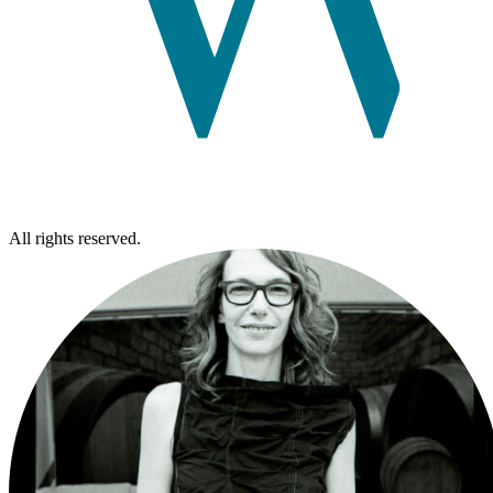
All rights reserved.