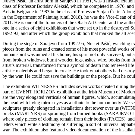
Nusret Pašić, an artist born in Sarajevo in 1951, was a first-generatio
class of Professor Borislav Aleksić, which he completed in 1976, and 
Arts in Belgrade in 1983 in the class of Professor Stojan Ćelić. A lon
in the Department of Painting (until 2018), he was the Vice-Dean o
2011. He is one of the founders of the Obala Art Center and the 
one in a series of eight exhibitions that were set up in the destroyed 
1992-93, and after which the group exhibition that marked the art sc
During the siege of Sarajevo from 1992-95, Nusret Pašić, watching e
pieces from the ruins and created some of his most powerful works of
human spirit was aimed at his home, his spirit not only survived, but 
from broken windows, burnt wooden logs, ashes, wire, books from th
artist’s material, transformed from a symbol of death into renewed life
artistic materials and began to create. He took what others had destro
by the war. He could not save the buildings or the people. But he cou
The exhibition WITNESSES includes seven works created during the w
part of EVENT HORIZON exhibition at the Irish Museum of Modern Ar
are the very elongated verticals of human figures, which, accumulati
the head with living mirror eyes as a tribute to the human body. We s
sculptures greatly elongated in installations that tower over us (
bricks (MARTYRS) or sprouting from burned books (SARAJE
where only pieces of clothing remain from their bodies (FACES), and 
letters which write a testimony of suffering, a sort of universal alpha
war. The exhibition also featured video documentation of the installat