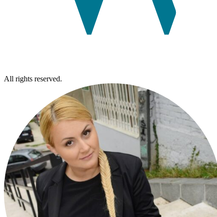
All rights reserved.