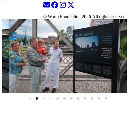
© Warm Foundation 2026 All rights reserved.