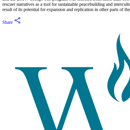
rescuer narratives as a tool for sustainable peacebuilding and intercu
result of its potential for expansion and replication in other parts of th
Share