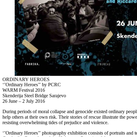
ORDINARY HEROES
‘’Ordinary Heroes’’ by PCRC
WARM Festival 2016
Skenderija Steel Bridge Sarajevo
26 June – 2 July 2016
During periods of moral collapse and genocide existed ordinary peop
help others at their own risk. Their stories of rescue illustrate the pow
resisting overwhelming tides of prejudice and violence.
‘’Ordinary Heroes’’ photography exhibition consists of portraits and