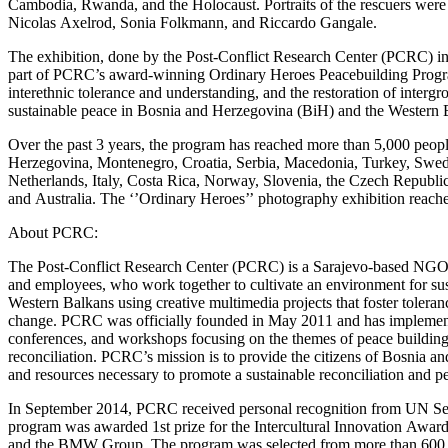
Cambodia, Rwanda, and the Holocaust. Portraits of the rescuers were
Nicolas Axelrod, Sonia Folkmann, and Riccardo Gangale.
The exhibition, done by the Post-Conflict Research Center (PCRC) in
part of PCRC’s award-winning Ordinary Heroes Peacebuilding Program.
interethnic tolerance and understanding, and the restoration of intergr
sustainable peace in Bosnia and Herzegovina (BiH) and the Western 
Over the past 3 years, the program has reached more than 5,000 peopl
Herzegovina, Montenegro, Croatia, Serbia, Macedonia, Turkey, Sw
Netherlands, Italy, Costa Rica, Norway, Slovenia, the Czech Republi
and Australia. The ‘’Ordinary Heroes’’ photography exhibition reach
About PCRC:
The Post-Conflict Research Center (PCRC) is a Sarajevo-based NGO 
and employees, who work together to cultivate an environment for s
Western Balkans using creative multimedia projects that foster tolera
change. PCRC was officially founded in May 2011 and has implement
conferences, and workshops focusing on the themes of peace building,
reconciliation. PCRC’s mission is to provide the citizens of Bosnia an
and resources necessary to promote a sustainable reconciliation and pe
In September 2014, PCRC received personal recognition from UN S
program was awarded 1st prize for the Intercultural Innovation Awa
and the BMW Group. The program was selected from more than 600 appl