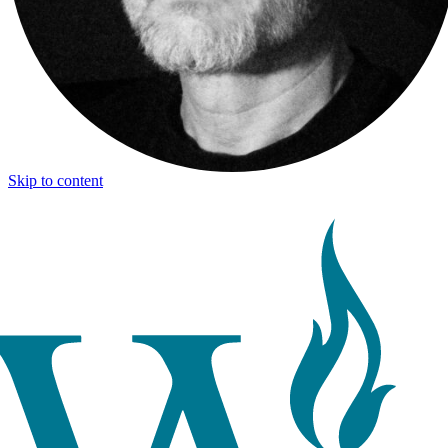
Skip to content