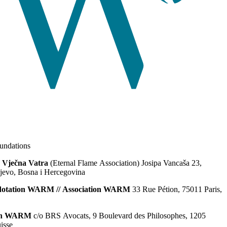
ndations
 Vječna Vatra
(Eternal Flame Association) Josipa Vancaša 23,
jevo, Bosna i Hercegovina
dotation WARM // Association WARM
33 Rue Pétion, 75011 Paris,
ion WARM
c/o BRS Avocats, 9 Boulevard des Philosophes, 1205
isse