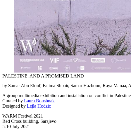
PALESTINE, AND A PROMISED LAND
by Samar Abu Elouf, Fatima Shbair, Samar Hazboun, Raya Manaa,
A group multimedia exhibition and installation on conflict in Palestine
Curated by
Laura Boushnak
Designed by
Lejla Hodzic
WARM Festival 2021
Red Cross building, Sarajevo
5-10 July 2021