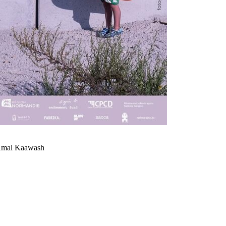
 Amal Kaawash