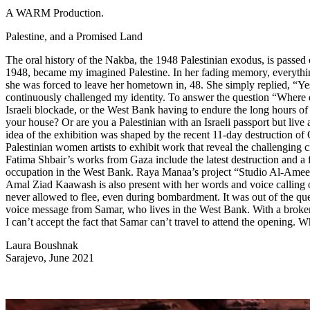
A WARM Production.
Palestine, and a Promised Land
The oral history of the Nakba, the 1948 Palestinian exodus, is passed 
1948, became my imagined Palestine. In her fading memory, everything 
she was forced to leave her hometown in, 48. She simply replied, “Yes
continuously challenged my identity. To answer the question “Where d
Israeli blockade, or the West Bank having to endure the long hours of 
your house? Or are you a Palestinian with an Israeli passport but live
idea of the exhibition was shaped by the recent 11-day destruction of Ga
Palestinian women artists to exhibit work that reveal the challenging 
Fatima Shbair’s works from Gaza include the latest destruction and a 
occupation in the West Bank. Raya Manaa’s project “Studio Al-Ameen,”
Amal Ziad Kaawash is also present with her words and voice calling out
never allowed to flee, even during bombardment. It was out of the ques
voice message from Samar, who lives in the West Bank. With a broken v
I can’t accept the fact that Samar can’t travel to attend the opening.
Laura Boushnak
Sarajevo, June 2021