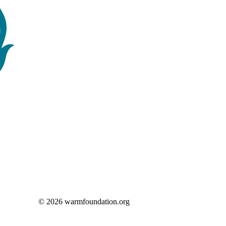
© 2026 warmfoundation.org