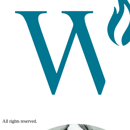
All rights reserved.