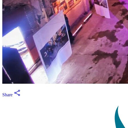
Share