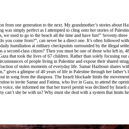
on from one generation to the next. My grandmother’s stories about Haifa
was simply perfect as I attempted to cling onto her stories of Palesti
, we used to go to the beach all the time and have fun!” Seventy-three 
o you come from?”, can never be a direct one. It’s often followed with
daily humiliation at military checkpoints surrounded by the illegal sett
 as a second-class citizen? Then you must be one of those who left in, 
za that took the lives of 67 children. Rather than solely focusing our at
circumstances of people living in Palestine and expose their shared strug
fraction of stolen moments of everyday life. Samar Hazboun shares with 
 gives a glimpse of 40 years of life in Palestine through her father’s
 in song from the diaspora. The Israeli blockade limits the movement of
tion to invite Samar and Fatima, who live in Gaza, to attend the opening
oice, she informed me that her travel permit was declined by Israeli aut
 Why can’t she be with us? Why must she deal with a system that limits 