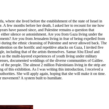
, where she lived before the establishment of the state of Israel in
ne. A few months before her death, I asked her to recount for me how
years have passed since, and Palestine remains a question that
 either silence or astonishment. Are you from Gaza living under the
lements? Are you from Jerusalem living in fear of being expelled from
48 during the ethnic cleansing of Palestine and never allowed back. The
tention on the horrific and repetitive attacks on Gaza, I invited five
gle, including that of the artists themselves. Samar Abu Elouf and
us the multi-layered experiences of youth living under military
 lenses, documented weddings of the diverse communities of Galilee.
 the people. The almost 2 million Palestinians living in the strip are
 of this exhibition. As I was writing this introduction, I received a
horities. She will apply again, hoping that she will make it on time.
her movement? A system built to humiliate.