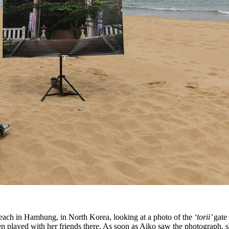
beach in Hamhung, in North Korea, looking at a photo of the
‘torii’
gate
often played with her friends there. As soon as Aiko saw the photograph,