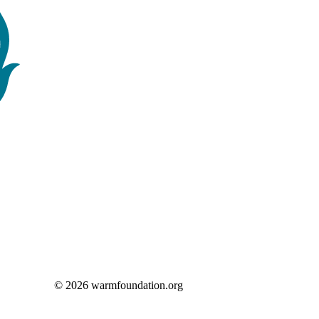
© 2026 warmfoundation.org