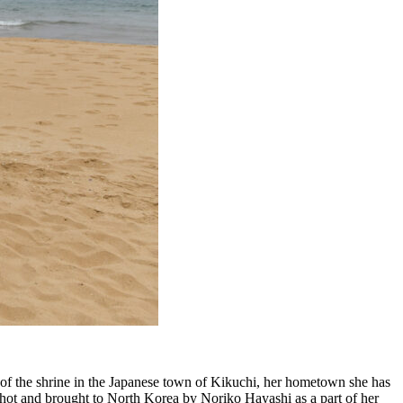
 of the shrine in the Japanese town of Kikuchi, her hometown she has
 shot and brought to North Korea by Noriko Hayashi as a part of her