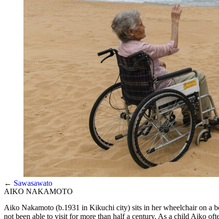
←
Sawasawato
AIKO NAKAMOTO
Aiko Nakamoto (b.1931 in Kikuchi city) sits in her wheelchair on a 
not been able to visit for more than half a century. As a child Aiko 