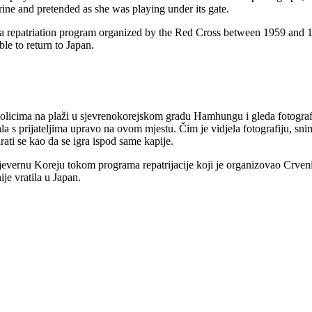
ine and pretended as she was playing under its gate.
 a repatriation program organized by the Red Cross between 1959 an
e to return to Japan.
licima na plaži u sjevrenokorejskom gradu Hamhungu i gleda fotografij
 igrala s prijateljima upravo na ovom mjestu. Čim je vidjela fotografiju
rati se kao da se igra ispod same kapije.
 Sjevernu Koreju tokom programa repatrijacije koji je organizovao Crve
je vratila u Japan.