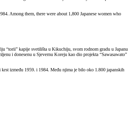
d 1984. Among them, there were about 1,800 Japanese women who
u “torii” kapije svetilišta u Kikuchiju, svom rodnom gradu u Japanu
, snimljenu i donesenu u Sjevernu Koreju kao dio projekta “Sawasawato”
ni krst između 1959. i 1984. Među njima je bilo oko 1.800 japanskih