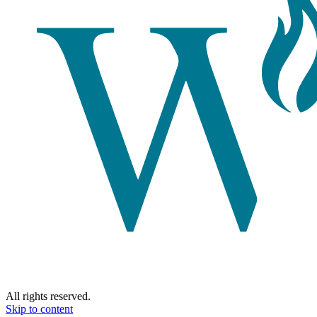
All rights reserved.
Skip to content