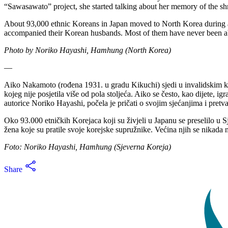
“Sawasawato” project, she started talking about her memory of the shr
About 93,000 ethnic Koreans in Japan moved to North Korea during
accompanied their Korean husbands. Most of them have never been abl
Photo by Noriko Hayashi, Hamhung (North Korea)
—
Aiko Nakamoto (rođena 1931. u gradu Kikuchi) sjedi u invalidskim ko
kojeg nije posjetila više od pola stoljeća. Aiko se često, kao dijete,
autorice Noriko Hayashi, počela je pričati o svojim sjećanjima i pretva
Oko 93.000 etničkih Korejaca koji su živjeli u Japanu se preselilo u
žena koje su pratile svoje korejske supružnike. Većina njih se nikada ni
Foto: Noriko Hayashi, Hamhung (Sjeverna Koreja)
Share