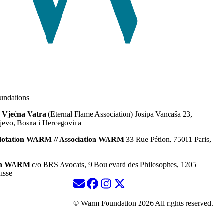
ndations
 Vječna Vatra
(Eternal Flame Association) Josipa Vancaša 23,
jevo, Bosna i Hercegovina
dotation WARM // Association WARM
33 Rue Pétion, 75011 Paris,
ion WARM
c/o BRS Avocats, 9 Boulevard des Philosophes, 1205
isse
© Warm Foundation 2026 All rights reserved.