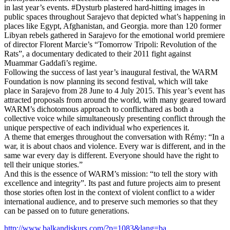
in last year’s events. #Dysturb plastered hard-hitting images in
public spaces throughout Sarajevo that depicted what’s happening in
places like Egypt, Afghanistan, and Georgia. more than 120 former
Libyan rebels gathered in Sarajevo for the emotional world premiere
of director Florent Marcie’s “Tomorrow Tripoli: Revolution of the
Rats”, a documentary dedicated to their 2011 fight against
Muammar Gaddafi’s regime.
Following the success of last year’s inaugural festival, the WARM
Foundation is now planning its second festival, which will take
place in Sarajevo from 28 June to 4 July 2015. This year’s event has
attracted proposals from around the world, with many geared toward
WARM’s dichotomous approach to conflicthared as both a
collective voice while simultaneously presenting conflict through the
unique perspective of each individual who experiences it.
A theme that emerges throughout the conversation with Rémy: “In a
war, it is about chaos and violence. Every war is different, and in the
same war every day is different. Everyone should have the right to
tell their unique stories.”
And this is the essence of WARM’s mission: “to tell the story with
excellence and integrity”. Its past and future projects aim to present
those stories often lost in the context of violent conflict to a wider
international audience, and to preserve such memories so that they
can be passed on to future generations.
http://www.balkandiskurs.com/?p=1083&lang=ba