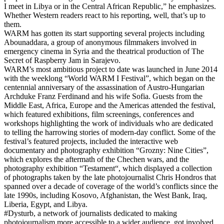
I meet in Libya or in the Central African Republic,” he emphasizes.
Whether Western readers react to his reporting, well, that’s up to
them.
WARM has gotten its start supporting several projects including
Abounaddara, a group of anonymous filmmakers involved in
emergency cinema in Syria and the theatrical production of The
Secret of Raspberry Jam in Sarajevo.
WARM’s most ambitious project to date was launched in June 2014
with the weeklong “World WARM I Festival”, which began on the
centennial anniversary of the assassination of Austro-Hungarian
Archduke Franz Ferdinand and his wife Sofia. Guests from the
Middle East, Africa, Europe and the Americas attended the festival,
which featured exhibitions, film screenings, conferences and
workshops highlighting the work of individuals who are dedicated
to telling the harrowing stories of modern-day conflict. Some of the
festival’s featured projects, included the interactive web
documentary and photography exhibition “Grozny: Nine Cities”,
which explores the aftermath of the Chechen wars, and the
photography exhibition “Testament“, which displayed a collection
of photographs taken by the late photojournalist Chris Hondros that
spanned over a decade of coverage of the world’s conflicts since the
late 1990s, including Kosovo, Afghanistan, the West Bank, Iraq,
Liberia, Egypt, and Libya.
#Dysturb, a network of journalists dedicated to making
photojournalism more accessible to a wider audience, got involved