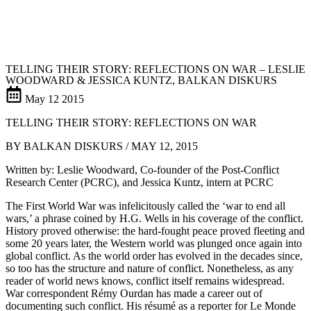
TELLING THEIR STORY: REFLECTIONS ON WAR – LESLIE
WOODWARD & JESSICA KUNTZ, BALKAN DISKURS
May
12
2015
TELLING THEIR STORY: REFLECTIONS ON WAR
BY BALKAN DISKURS / MAY 12, 2015
Written by: Leslie Woodward, Co-founder of the Post-Conflict
Research Center (PCRC), and Jessica Kuntz, intern at PCRC
The First World War was infelicitously called the ‘war to end all
wars,’ a phrase coined by H.G. Wells in his coverage of the conflict.
History proved otherwise: the hard-fought peace proved fleeting and
some 20 years later, the Western world was plunged once again into
global conflict. As the world order has evolved in the decades since,
so too has the structure and nature of conflict. Nonetheless, as any
reader of world news knows, conflict itself remains widespread.
War correspondent Rémy Ourdan has made a career out of
documenting such conflict. His résumé as a reporter for Le Monde