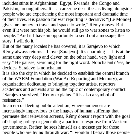
includes stints in Afghanistan, Egypt, Rwanda, the Congo and
Pakistan, among others. It is a career he describes as living alongside
people who are experiencing the most important and dramatic time
of their lives. His passion for war reporting is decisive: “[Le Monde]
gives me money to travel and space to write,” Rémy muses. But
even if it were not his job, he would still go to war zones to listen to
people. “And if I have an opportunity to send out a message, the
story, I will do it.”
But of the many locales he has covered, it is Sarajevo to which
Rémy always returns. “I love [Sarajevo]. It’s charming … it is at the
same time very deep and clever, on the other hand, very light and
easy.” He pauses, searching for the right word. Nonchalant? Yes, he
decides, Sarajevo is nonchalant.
It is also the city in which he decided to establish the central branch
of the WARM Foundation (War Art Reporting and Memory), an
organization dedicating to bringing together artists, reporters,
academics and activists around the topic of contemporary conflict.
“Sarajevo survived,” Rémy explains. “It is also a symbol of
resistance.”
In an era of fleeting public attention, where audiences are
increasingly impervious to the images of human suffering that
permeate their television screens, Rémy doesn’t report with the goal
of shaping policy or generating a particular response from Western
governments. Rather, he sees himself as a messenger for those
people who are living through war: “I wouldn’t betray those people