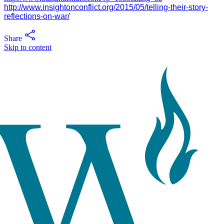
http://www.insightonconflict.org/2015/05/telling-their-story-
reflections-on-war/
Share
Skip to content