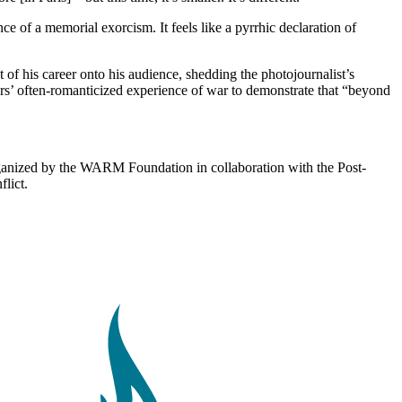
e of a memorial exorcism. It feels like a pyrrhic declaration of
 of his career onto his audience, shedding the photojournalist’s
orters’ often-romanticized experience of war to demonstrate that “beyond
anized by the WARM Foundation in collaboration with the Post-
lict.