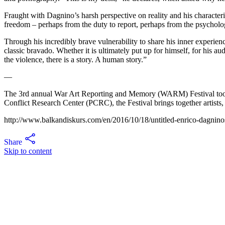
Fraught with Dagnino’s harsh perspective on reality and his characteri
freedom – perhaps from the duty to report, perhaps from the psychologi
Through his incredibly brave vulnerability to share his inner experien
classic bravado. Whether it is ultimately put up for himself, for his au
the violence, there is a story. A human story.”
—
The 3rd annual War Art Reporting and Memory (WARM) Festival took 
Conflict Research Center (PCRC), the Festival brings together artists,
http://www.balkandiskurs.com/en/2016/10/18/untitled-enrico-dagninos
Share
Skip to content