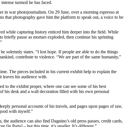
 intense turmoil he has faced.
areer in war photojournalism. On 29 June, over a morning espresso at
ins that photography gave him the platform to speak out, a voice to be
.
ed while capturing history enticed him deeper into the field. While
to briefly pause as mortars exploded, then continue his sprinting
!”
 solemnly states. “I lost hope. If people are able to do the things
umankind, contribute to violence. “We are part of the same humanity,”
ime. The pieces included in his current exhibit help to explain the
it leaves his audience with.
ted to the exhibit proper, where one can see some of his best
 of his desk and a wall decoration filled with his own personal
deeply personal accounts of his travels, and pages upon pages of raw,
l good with myself.”
a, the audience can also find Dagnino’s old press passes, credit cards,
n Paris] – but this time, it’s smaller. It’s different.”