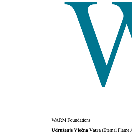
WARM Foundations
Udruženje Vječna Vatra
(Eternal Flame 