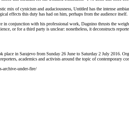
stic mix of cynicism and audaciousness, Untitled has the intense ambianc
cal effects this duty has had on him, perhaps from the audience itself.
ce in conjunction with his professional work, Dagnino thrusts the weight
dience, or for a third party is unclear: nonetheless, it deconstructs rep
place in Sarajevo from Sunday 26 June to Saturday 2 July 2016. Org
 reporters, academics and activists around the topic of contemporary conf
-archive-under-fire/