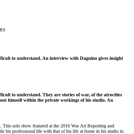
RS
difficult to understand. An interview with Dagnino gives insight
fficult to understand. They are stories of war, of the atrocities
t himself within the private workings of his studio. An
st. This solo show featured at the 2016 War Art Reporting and
is professional life with that of his life at home in his studio in