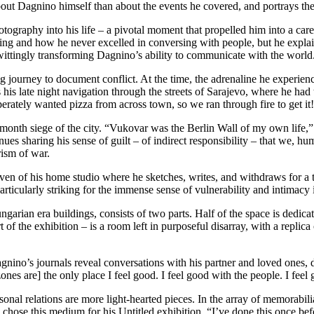
bout Dagnino himself than about the events he covered, and portrays the
hotography into his life – a pivotal moment that propelled him into a c
iting and how he never excelled in conversing with people, but he expla
nwittingly transforming Dagnino’s ability to communicate with the world
 journey to document conflict. At the time, the adrenaline he experienc
his late night navigation through the streets of Sarajevo, where he had 
erately wanted pizza from across town, so we ran through fire to get it
nth siege of the city. “Vukovar was the Berlin Wall of my own life,” he
nues sharing his sense of guilt – of indirect responsibility – that we, h
rism of war.
haven of his home studio where he sketches, writes, and withdraws for a t
rticularly striking for the immense sense of vulnerability and intimacy 
garian era buildings, consists of two parts. Half of the space is dedica
of the exhibition – is a room left in purposeful disarray, with a replica
gnino’s journals reveal conversations with his partner and loved ones, 
 zones are] the only place I feel good. I feel good with the people. I fee
rsonal relations are more light-hearted pieces. In the array of memorabili
e this medium for his Untitled exhibition. “I’ve done this once before [i