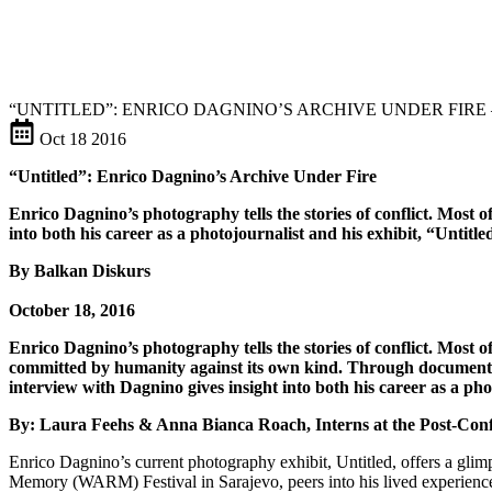
“UNTITLED”: ENRICO DAGNINO’S ARCHIVE UNDER FIRE
Oct
18
2016
“Untitled”: Enrico Dagnino’s Archive Under Fire
Enrico Dagnino’s photography tells the stories of conflict. Most oft
into both his career as a photojournalist and his exhibit, “Untitle
By Balkan Diskurs
October 18, 2016
Enrico Dagnino’s photography tells the stories of conflict. Most ofte
committed by humanity against its own kind. Through documenting
interview with Dagnino gives insight into both his career as a pho
By: Laura Feehs & Anna Bianca Roach, Interns at the Post-Conf
Enrico Dagnino’s current photography exhibit, Untitled, offers a glim
Memory (WARM) Festival in Sarajevo, peers into his lived experience wor