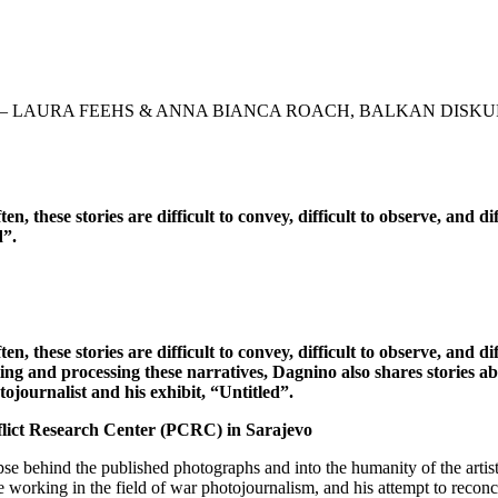
 – LAURA FEEHS & ANNA BIANCA ROACH, BALKAN DISKU
en, these stories are difficult to convey, difficult to observe, and 
d”.
n, these stories are difficult to convey, difficult to observe, and di
 and processing these narratives, Dagnino also shares stories abou
tojournalist and his exhibit, “Untitled”.
lict Research Center (PCRC) in Sarajevo
pse behind the published photographs and into the humanity of the arti
king in the field of war photojournalism, and his attempt to reconcile h