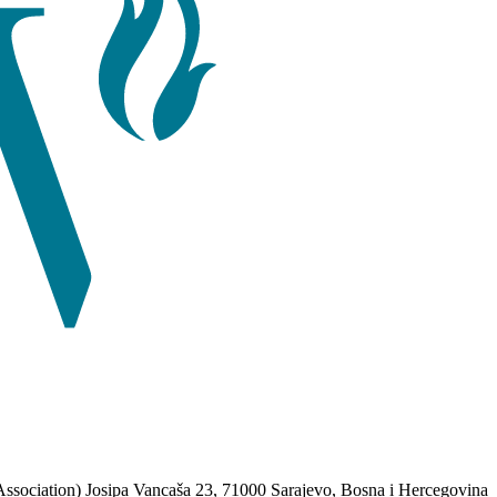
Association) Josipa Vancaša 23, 71000 Sarajevo, Bosna i Hercegovina