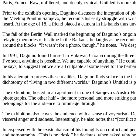
Paris, France. Raw, unfiltered, and deeply cynical, Untitled is more a
Prior to the exhibit’s opening, Dagnino discusses the integration of p
the Meeting Point in Sarajevo, he recounts his early struggle with wr
heard. At the age of 18, a friend placed a camera in his hands thus u
The fall of the Berlin Wall marked the beginning of Dagnino’s ongoing
relaying memories of his time in the Balkans, he laughs as he recounts 
around the blocks. “It wasn’t for a photo, though,” he notes. “We desp
In 1991, Dagnino found himself in Vukovar, Croatia during the three-mo
I’ve seen, anything is possible. We are capable of anything.” He conti
he says, to suggest that we are all culpable at some level for the barba
In his attempt to process these realities, Dagnino finds solace in the 
dichotomy of “living in two different worlds.” Dagnino’s Untitled is pa
The exhibition, hosted in an apartment in one of Sarajevo’s Austro-Hun
photographs. The other half – the more personal and more striking part 
belongings for the audience to rummage through.
The exhibition also leaves the audience with a sense of voyeurism: Da
visceral anger and sadness. Interestingly, he also notes that “[conflict
Interspersed with the existentialism of his thoughts on conflict and pe
and pornography. “This is my desk,” he declares, when asked why he chos