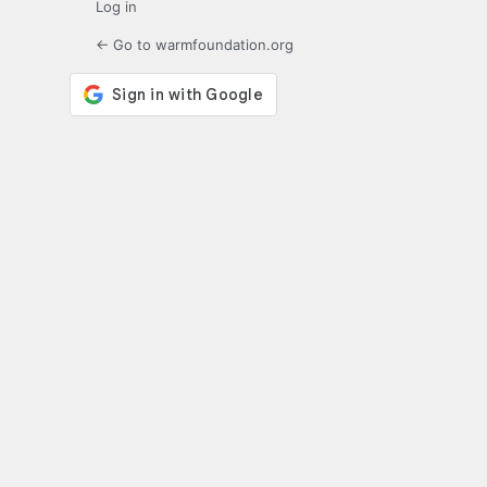
Log in
← Go to warmfoundation.org