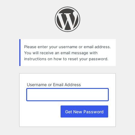
Lost
Password
Please enter your username or email address.
You will receive an email message with
instructions on how to reset your password.
Username or Email Address