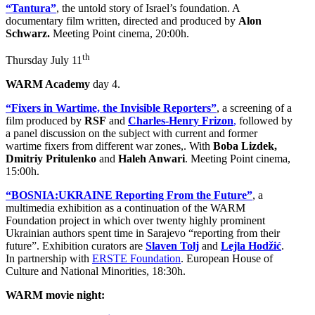
“Tantura”
, the untold story of Israel’s foundation. A
documentary film written, directed and produced by
Alon
Schwarz.
Meeting Point cinema, 20:00h.
th
Thursday July 11
WARM Academy
day 4.
“Fixers in Wartime, the Invisible Reporters”
, a screening of a
film produced by
RSF
and
Charles-Henry Frizon
,
followed by
a panel discussion on the subject with current and former
wartime fixers from different war zones,. With
Boba Lizdek,
Dmitriy Pritulenko
and
Haleh Anwari
. Meeting Point cinema,
15:00h.
“BOSNIA:UKRAINE Reporting From the Future”
, a
multimedia exhibition as a continuation of the WARM
Foundation project in which over twenty highly prominent
Ukrainian authors spent time in Sarajevo “reporting from their
future”. Exhibition curators are
Slaven Tolj
and
Lejla Hodžić
.
In partnership with
ERSTE Foundation
. European House of
Culture and National Minorities, 18:30h.
WARM movie night: