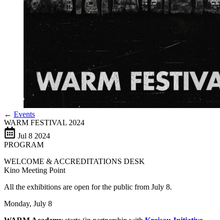
←
Events
WARM FESTIVAL 2024
Jul
8
2024
PROGRAM
WELCOME & ACCREDITATIONS DESK
Kino Meeting Point
All the exhibitions are open for the public from July 8.
Monday, July 8