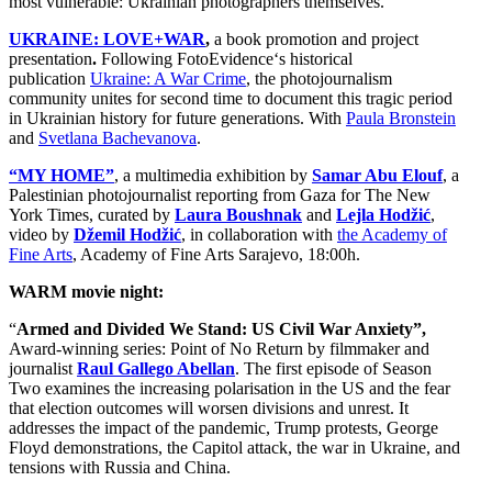
most vulnerable: Ukrainian photographers themselves.
UKRAINE: LOVE+WAR
,
a book promotion and project
presentation
.
Following
FotoEvidence
‘s historical
publication
Ukraine: A War Crime
, the photojournalism
community unites for second time to document this tragic period
in Ukrainian history for future generations. With
Paula Bronstein
and
Svetlana Bachevanova
.
“MY HOME”
, a multimedia exhibition by
Samar Abu Elouf
, a
Palestinian photojournalist reporting from Gaza for The New
York Times, curated by
Laura Boushnak
and
Lejla Hodžić
,
video by
Džemil Hod
žić
, in collaboration with
the Academy of
Fine Arts
, Academy of Fine Arts Sarajevo, 18:00h.
WARM movie night:
“
Armed and Divided We Stand: US Civil War Anxiety”,
Award-winning series: Point of No Return by filmmaker and
journalist
Raul Gallego Abellan
. The first episode of Season
Two examines the increasing polarisation in the US and the fear
that election outcomes will worsen divisions and unrest. It
addresses the impact of the pandemic, Trump protests, George
Floyd demonstrations, the Capitol attack, the war in Ukraine, and
tensions with Russia and China.