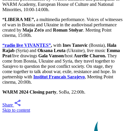
WARM Academy, European House of Culture and National
Minorities, 10:00-14:00h.
“LIBERA ME”,
a multimedia performance. Voices of witnesses
of wars in Bosnia and Ukraine in the audiovisual performance
created by
Maja Zećo
and
Roman Stolyar
. Meeting Point
cinema, 15:00h.
“radio live VIVANTES”
,
with
Ines Tanovic
(Bosnia),
Hala
Rajab
(Syria) and
Oksana Leuta
(Ukraine), live music
Emma
Prat
/live drawings
Gala Vanson
/host
Aurélie Charon.
They
come from Bosnia, Ukraine and Syria, they travel together to
Sarajevo to question the post conflict society. On stage, they
come together to talk about war, exile, resistance and hope. In
partnership with
Institut Francais Sarajevo
, Meeting Point
cinema, 20:00h.
WARM 2024 Closing party
, SoBa, 22:00h.
Share
Skip to content