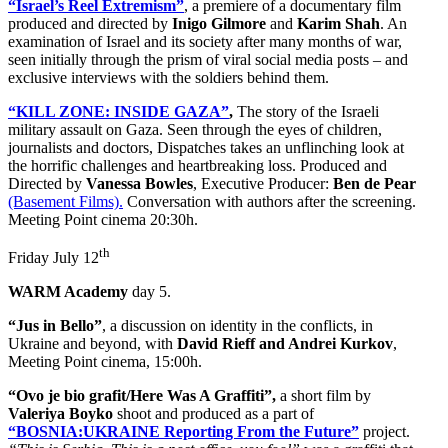
“Israel’s Reel Extremism”
, a premiere of a documentary film
produced and directed by
Inigo Gilmore
and
Karim Shah
. An
examination of Israel and its society after many months of war,
seen initially through the prism of viral social media posts – and
exclusive interviews with the soldiers behind them.
“KILL ZONE: INSIDE GAZA”
,
The story of the Israeli
military assault on Gaza. Seen through the eyes of children,
journalists and doctors, Dispatches takes an unflinching look at
the horrific challenges and heartbreaking loss. Produced and
Directed by
Vanessa Bowles
, Executive Producer:
Ben de Pear
(Basement Films).
Conversation with authors after the screening.
Meeting Point cinema 20:30h.
th
Friday July 12
WARM Academy
day 5.
“Jus in Bello”
, a discussion on identity in the conflicts, in
Ukraine and beyond, with
David Rieff and Andrei Kurkov
,
Meeting Point cinema, 15:00h.
“Ovo je bio grafit/Here Was A Graffiti”,
a short film by
Valeriya Boyko
shoot and produced as a part of
“BOSNIA:UKRAINE Reporting From the Future”
project.