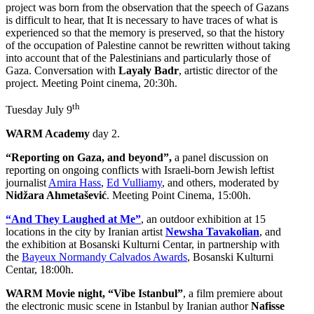
project was born from the observation that the speech of Gazans
is difficult to hear, that It is necessary to have traces of what is
experienced so that the memory is preserved, so that the history
of the occupation of Palestine cannot be rewritten without taking
into account that of the Palestinians and particularly those of
Gaza. Conversation with
Layaly Badr
, artistic director of the
project. Meeting Point cinema, 20:30h.
th
Tuesday July 9
WARM Academy
day 2.
“Reporting on Gaza, and beyond”,
a panel discussion on
reporting on ongoing conflicts with Israeli-born Jewish leftist
journalist
Amira Hass
,
Ed Vulliamy
, and others, moderated by
Nidžara Ahmetašević
. Meeting Point Cinema, 15:00h.
“And They Laughed at Me”
, an outdoor exhibition at 15
locations in the city by Iranian artist
Newsha Tavakolian
, and
the exhibition at Bosanski Kulturni Centar, in partnership with
the
Bayeux Normandy Calvados Awards
, Bosanski Kulturni
Centar, 18:00h.
WARM Movie night, “Vibe Istanbul”
, a film premiere about
the electronic music scene in Istanbul by Iranian author
Nafisse