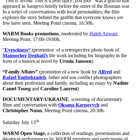
“This is Serbia. This is a post office, you fool”
was a graffiti that
appeared in Sarajevo briefly before the onset of the Bosnian war.
In a series of conversations with local personalities, the film
explores the story behind the graffiti that everyone knows yet
few have seen. Meeting Point cinema, 16:30h.
WARM Books promotions
, moderated by
Haleh Anwari
,
Meeting Point, 17:00-19:00h.
“
Eyewitness“
(promotion of a retrospective photo book of
Manoocher Deghati’s
life work including his biography in the
form of a historical novel by
Ursula Janssen
)
“Family Affairs”
(promotion of a new book by
Alfred
and
Rafael Yaghobzadeh
, father and son conflict photographers
about their profession and family, including an essay by
Nadine
Camel Toueg
and
Caroline Laurent
)
DOCUMENTARY:UKRAINE
, screening of documentary
films and conversation with
Oksana Karpovych
and
Christopher Nunn
, Meeting Point cinema, 20:30h.
th
Saturday July 13
WARM Open Stage,
a collection of readings, presentations and
theatrical performances by WARM members and participants of