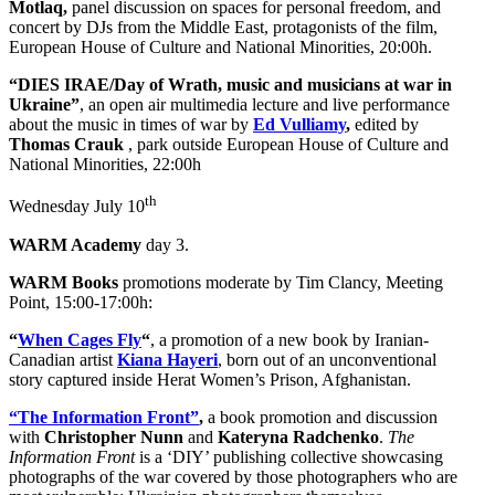
Motlaq,
panel discussion on spaces for personal freedom, and
concert by DJs from the Middle East, protagonists of the film,
European House of Culture and National Minorities, 20:00h.
“DIES IRAE/Day of Wrath, music and musicians at war in
Ukraine”
, an open air multimedia lecture and live performance
about the music in times of war by
Ed Vulliamy
,
edited by
Thomas Crauk
, park outside European House of Culture and
National Minorities, 22:00h
th
Wednesday July 10
WARM Academy
day 3.
WARM Books
promotions moderate by Tim Clancy, Meeting
Point, 15:00-17:00h:
“
When Cages Fly
“
, a promotion of a new book by Iranian-
Canadian artist
Kiana Hayeri
, born out of an unconventional
story captured inside Herat Women’s Prison, Afghanistan.
“The Information Front”
,
a book promotion and discussion
with
Christopher Nunn
and
Kateryna Radchenko
.
The
Information Front
is a ‘DIY’ publishing collective showcasing
photographs of the war covered by those photographers who are