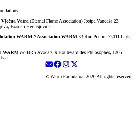
ndations
 Vječna Vatra
(Eternal Flame Association) Josipa Vancaša 23,
jevo, Bosna i Hercegovina
dotation WARM // Association WARM
33 Rue Pétion, 75011 Paris,
ion WARM
c/o BRS Avocats, 9 Boulevard des Philosophes, 1205
isse
© Warm Foundation 2026 All rights reserved.