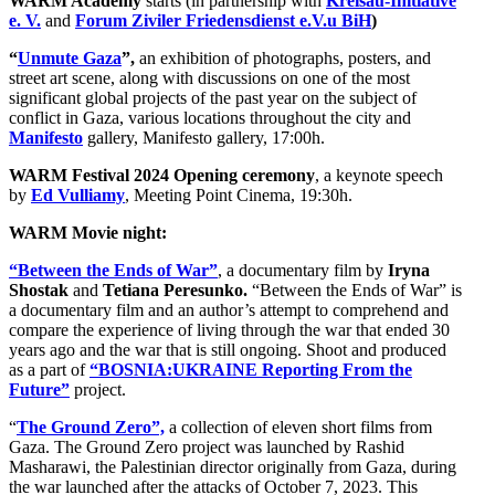
WARM Academy
starts (in partnership with
Kreisau-Initiative
e. V.
and
Forum
Ziviler Friedensdienst e.V.u BiH
)
“
Unmute Gaza
”,
an exhibition of photographs, posters, and
street art scene, along with discussions on one of the most
significant global projects of the past year on the subject of
conflict in Gaza, various locations throughout the city and
Manifesto
gallery, Manifesto gallery, 17:00h.
WARM Festival 2024 Opening ceremony
, a keynote speech
by
Ed Vulliamy
, Meeting Point Cinema, 19:30h.
WARM Movie night:
“Between the Ends of War”
, a documentary film by
Iryna
Shostak
and
Tetiana Peresunko.
“Between the Ends of War” is
a documentary film and an author’s attempt to comprehend and
compare the experience of living through the war that ended 30
years ago and the war that is still ongoing. Shoot and produced
as a part of
“BOSNIA:UKRAINE Reporting From the
Future”
project.
“
The Ground Zero”,
a collection of eleven short films from
Gaza. The Ground Zero project was launched by Rashid
Masharawi, the Palestinian director originally from Gaza, during
the war launched after the attacks of October 7, 2023. This