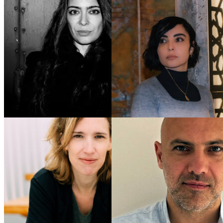
Ramita
Navai
Anne Poiret