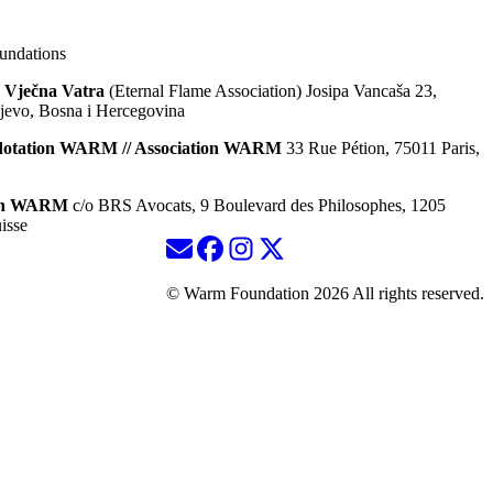
ndations
 Vječna Vatra
(Eternal Flame Association) Josipa Vancaša 23,
jevo, Bosna i Hercegovina
dotation WARM // Association WARM
33 Rue Pétion, 75011 Paris,
ion WARM
c/o BRS Avocats, 9 Boulevard des Philosophes, 1205
isse
© Warm Foundation 2026 All rights reserved.