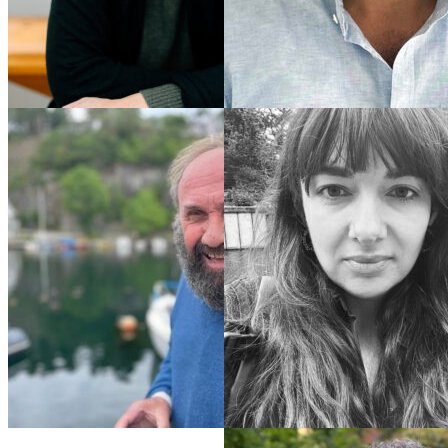
Pascal
Vannier