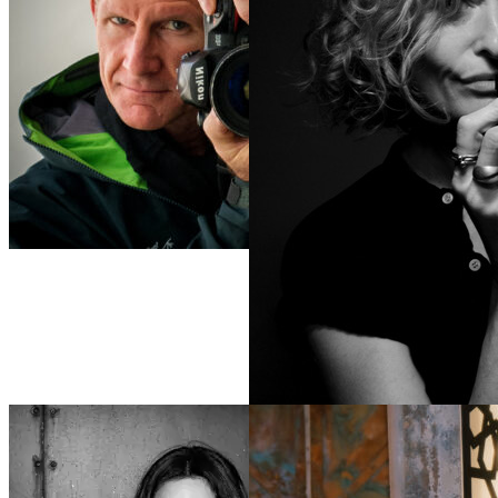
Scott
Peterson