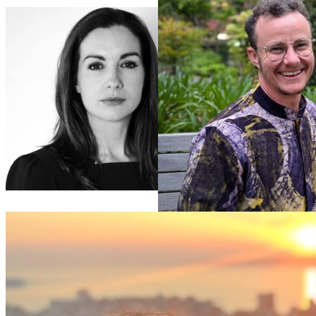
Mary
Fitzgerald