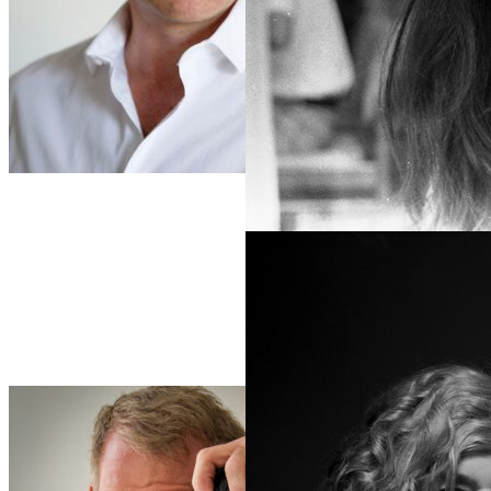
Šagolj