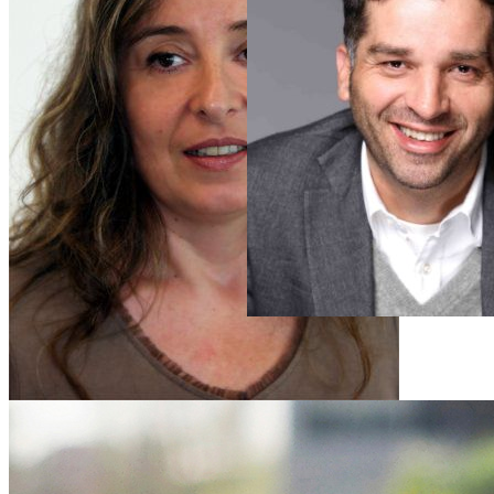
Aida
Cerkez