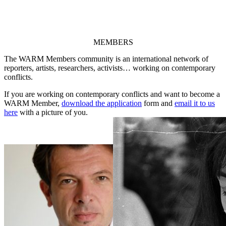
MEMBERS
The WARM Members community is an international network of
reporters, artists, researchers, activists… working on contemporary
conflicts.
If you are working on contemporary conflicts and want to become a
WARM Member,
download the application
form and
email it to us
here
with a picture of you.
Damir