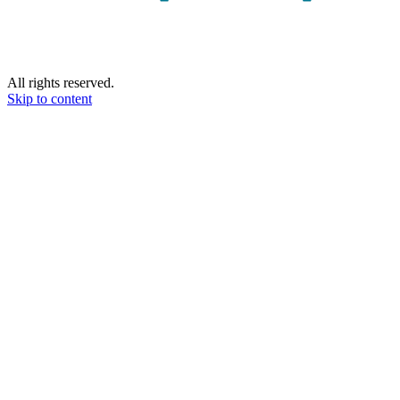
All rights reserved.
Skip to content