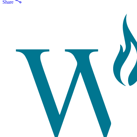
Share