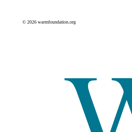
© 2026 warmfoundation.org