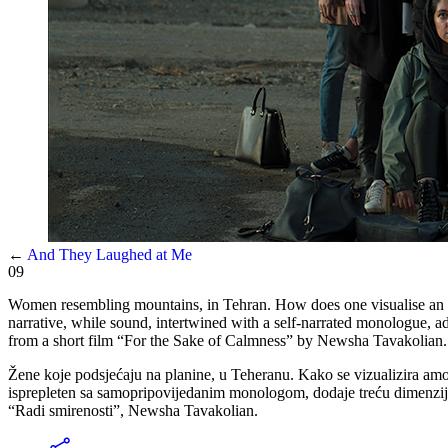
←
And They Laughed at Me
09
Women resembling mountains, in Tehran. How does one visualise an am
narrative, while sound, intertwined with a self-narrated monologue, ad
from a short film “For the Sake of Calmness” by Newsha Tavakolian.
Žene koje podsjećaju na planine, u Teheranu. Kako se vizualizira amorf
isprepleten sa samopripovijedanim monologom, dodaje treću dimenzij
“Radi smirenosti”, Newsha Tavakolian.