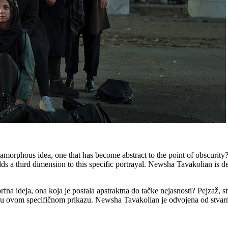
orphous idea, one that has become abstract to the point of obscurity?
ds a third dimension to this specific portrayal. Newsha Tavakolian is d
na ideja, ona koja je postala apstraktna do tačke nejasnosti? Pejzaž, s
u ovom specifičnom prikazu. Newsha Tavakolian je odvojena od stvarno