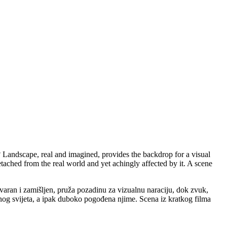
 Landscape, real and imagined, provides the backdrop for a visual
etached from the real world and yet achingly affected by it. A scene
tvaran i zamišljen, pruža pozadinu za vizualnu naraciju, dok zvuk,
g svijeta, a ipak duboko pogođena njime. Scena iz kratkog filma