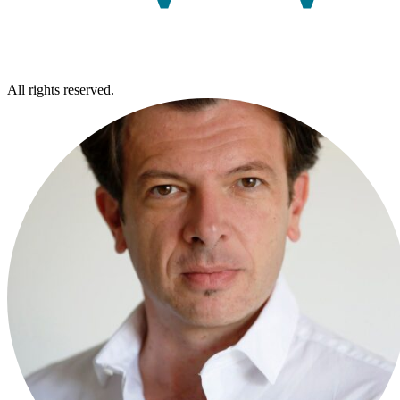
All rights reserved.