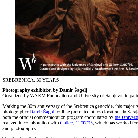
SREBRENICA, 30 YEARS
Photography exhibition by Damir Šagolj
Organized by WARM Foundation and University of Sarajevo, in partn
Marking the 30th anniversary of the Srebrenica genocide, this major
photographer
Damir Šagolj
will be presented at two locations in Saraj
both the official commemoration program coordinated by
the Univers
realized in collaboration with
Gallery 11/07/95
, which has worked for
and photography.