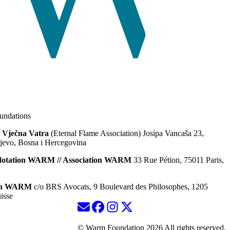
ndations
 Vječna Vatra
(Eternal Flame Association) Josipa Vancaša 23,
jevo, Bosna i Hercegovina
dotation WARM // Association WARM
33 Rue Pétion, 75011 Paris,
ion WARM
c/o BRS Avocats, 9 Boulevard des Philosophes, 1205
isse
© Warm Foundation 2026 All rights reserved.