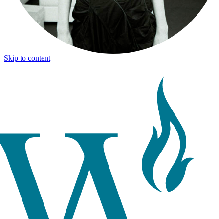
Skip to content