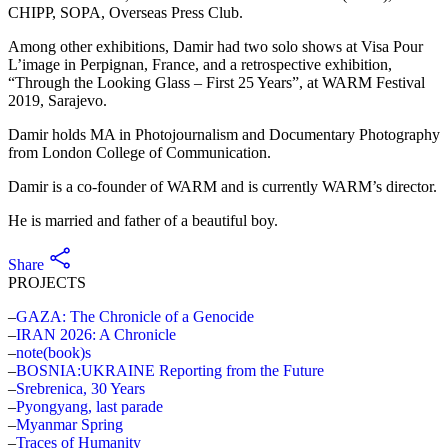
CHIPP, SOPA, Overseas Press Club.
Among other exhibitions, Damir had two solo shows at Visa Pour
L’image in Perpignan, France, and a retrospective exhibition,
“Through the Looking Glass – First 25 Years”, at WARM Festival
2019, Sarajevo.
Damir holds MA in Photojournalism and Documentary Photography
from London College of Communication.
Damir is a co-founder of WARM and is currently WARM’s director.
He is married and father of a beautiful boy.
Share
PROJECTS
GAZA: The Chronicle of a Genocide
IRAN 2026: A Chronicle
note(book)s
BOSNIA:UKRAINE Reporting from the Future
Srebrenica, 30 Years
Pyongyang, last parade
Myanmar Spring
Traces of Humanity