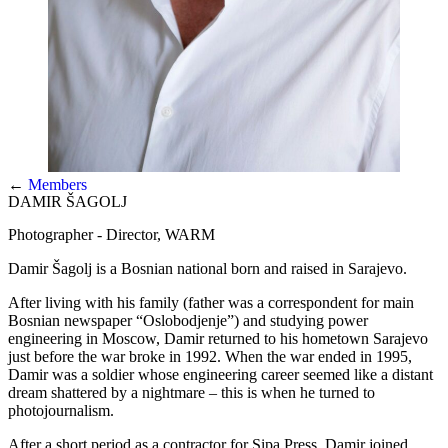
←
Members
DAMIR ŠAGOLJ
Photographer - Director, WARM
Damir Šagolj is a Bosnian national born and raised in Sarajevo.
After living with his family (father was a correspondent for main
Bosnian newspaper “Oslobodjenje”) and studying power
engineering in Moscow, Damir returned to his hometown Sarajevo
just before the war broke in 1992. When the war ended in 1995,
Damir was a soldier whose engineering career seemed like a distant
dream shattered by a nightmare – this is when he turned to
photojournalism.
After a short period as a contractor for Sipa Press, Damir joined