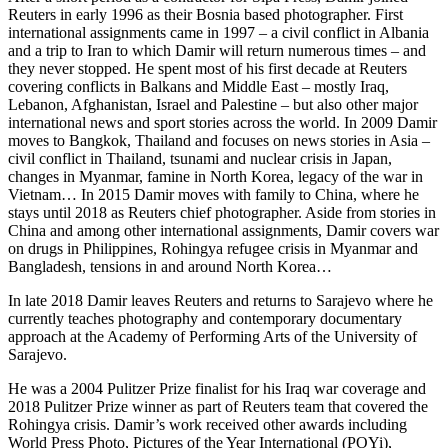
Reuters in early 1996 as their Bosnia based photographer. First
international assignments came in 1997 – a civil conflict in Albania
and a trip to Iran to which Damir will return numerous times – and
they never stopped. He spent most of his first decade at Reuters
covering conflicts in Balkans and Middle East – mostly Iraq,
Lebanon, Afghanistan, Israel and Palestine – but also other major
international news and sport stories across the world. In 2009 Damir
moves to Bangkok, Thailand and focuses on news stories in Asia –
civil conflict in Thailand, tsunami and nuclear crisis in Japan,
changes in Myanmar, famine in North Korea, legacy of the war in
Vietnam… In 2015 Damir moves with family to China, where he
stays until 2018 as Reuters chief photographer. Aside from stories in
China and among other international assignments, Damir covers war
on drugs in Philippines, Rohingya refugee crisis in Myanmar and
Bangladesh, tensions in and around North Korea…
In late 2018 Damir leaves Reuters and returns to Sarajevo where he
currently teaches photography and contemporary documentary
approach at the Academy of Performing Arts of the University of
Sarajevo.
He was a 2004 Pulitzer Prize finalist for his Iraq war coverage and
2018 Pulitzer Prize winner as part of Reuters team that covered the
Rohingya crisis. Damir’s work received other awards including
World Press Photo, Pictures of the Year International (POYi),