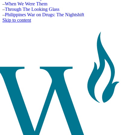
When We Were Them
Through The Looking Glass
Philippines War on Drugs: The Nightshift
Skip to content