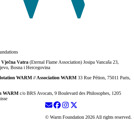
ndations
 Vječna Vatra
(Eternal Flame Association) Josipa Vancaša 23,
jevo, Bosna i Hercegovina
dotation WARM // Association WARM
33 Rue Pétion, 75011 Paris,
ion WARM
c/o BRS Avocats, 9 Boulevard des Philosophes, 1205
isse
© Warm Foundation 2026 All rights reserved.